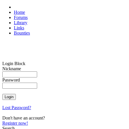
Home
Forums
Library
Links
Bounties
Login Block
Nickname
Password
Lost Password?
Don't have an account?
Register now!
Search