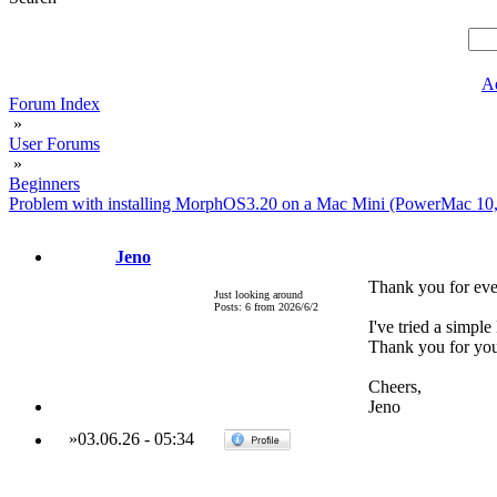
A
Forum Index
»
User Forums
»
Beginners
Problem with installing MorphOS3.20 on a Mac Mini (PowerMac 10
Jeno
Thank you for ev
Just looking around
Posts: 6 from 2026/6/2
I've tried a simp
Thank you for you
Cheers,
Jeno
»
03.06.26
-
05:34