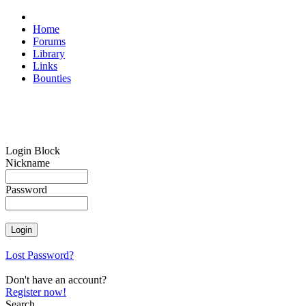
Home
Forums
Library
Links
Bounties
Login Block
Nickname
Password
Lost Password?
Don't have an account?
Register now!
Search