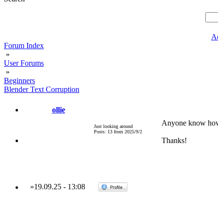
A
Forum Index
»
User Forums
»
Beginners
Blender Text Corruption
ollie
Anyone know how t
Just looking around
Posts: 13 from 2025/9/2
Thanks!
»
19.09.25
-
13:08