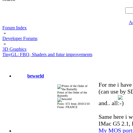
A
Forum Index
»
Developer Forums
»
3D Graphics
TinyGL: FBO, Shaders and futur improvements
beworld
For me i have 
(can use by S
Priest of the Order of the
Butterfly
and.. all
Posts: 672 from 2010/2/10
From: FRANCE
Same here i wi
IMac G5 2.1, 
My MOS port