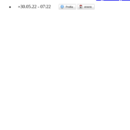
»
30.05.22
-
07:22