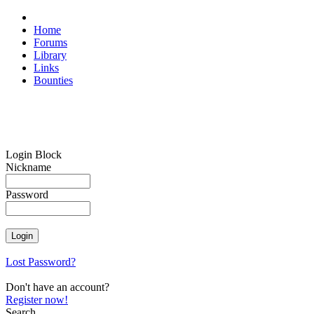
Home
Forums
Library
Links
Bounties
Login Block
Nickname
Password
Lost Password?
Don't have an account?
Register now!
Search