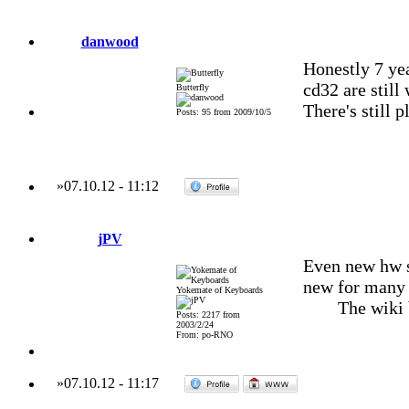
danwood
Honestly 7 ye
cd32 are still
Butterfly
There's still p
Posts: 95 from 2009/10/5
»
07.10.12
-
11:12
jPV
Even new hw st
new for many 
Yokemate of Keyboards
The wiki
Posts: 2217 from
2003/2/24
From: po-RNO
»
07.10.12
-
11:17