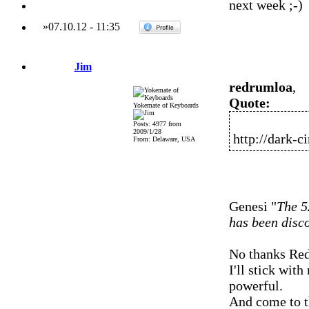
next week
»
07.10.12
-
11:35
Jim
redrumloa
,
Quote:
Yokemate of Keyboards
Posts: 4977 from
2009/1/28
http://dark-c
From: Delaware, USA
Genesi "
The 5
has been disc
No thanks Red
I'll stick wit
powerful.
And come to th