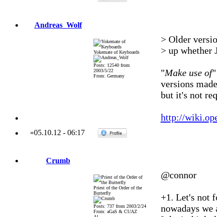
Andreas_Wolf
> Older versio
> up whether J
Yokemate of Keyboards
Posts: 12540 from
"
Make use of
"
2003/5/22
From: Germany
versions made 
but it's not r
http://wiki.o
»
05.10.12
-
06:17
Crumb
@connor
Priest of the Order of the
Butterfly
+1. Let's not 
nowadays we a
Posts: 737 from 2003/2/24
From: aGaS & CUAZ
Al...