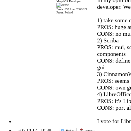
In my opinion 
MorphOS Developer
developer. We
Posts: 657 from 2005/2/9
From: Poland
1) take some 
PROS: huge am
CONS: no mui,
2) Scriba
PROS: mui, se
components
CONS: definet
gui
3) CinnamonW
PROS: seems 
CONS: own gu
4) LibreOffic
PROS: it's Lib
CONS: port al
I vote for Libr
»
05.10.12
-
10:38