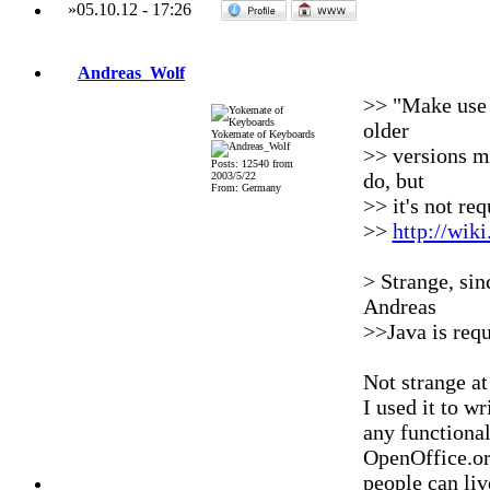
»
05.10.12
-
17:26
Andreas_Wolf
>> "Make use o
older
Yokemate of Keyboards
>> versions ma
Posts: 12540 from
do, but
2003/5/22
From: Germany
>> it's not re
>>
http://wik
> Strange, sinc
Andreas
>>Java is req
Not strange at
I used it to wr
any functional
OpenOffice.or
people can liv