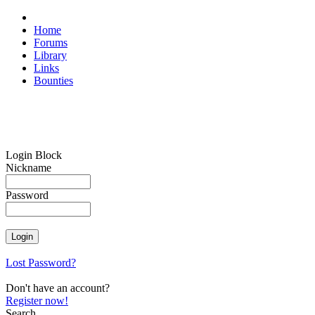
Home
Forums
Library
Links
Bounties
Login Block
Nickname
Password
Lost Password?
Don't have an account?
Register now!
Search