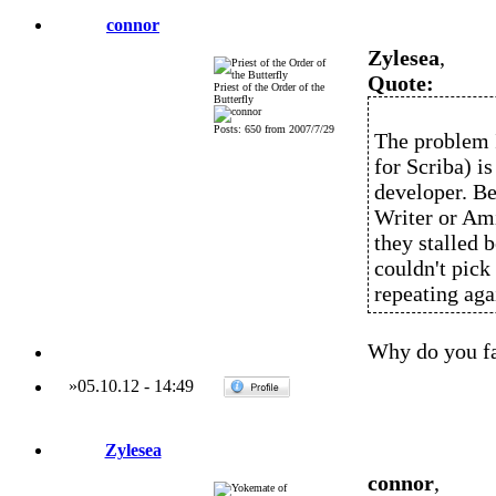
connor
Zylesea
,
Quote:
Priest of the Order of the
Butterfly
Posts: 650 from 2007/7/29
The problem I
for Scriba) is
developer. B
Writer or Ami
they stalled 
couldn't pick
repeating aga
Why do you f
»
05.10.12
-
14:49
Zylesea
connor
,