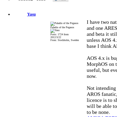
Yasu
I have two na
and one ARESO
Paladin of the Pegasos
and beta it st
Posts: 1724 from
2012/3/22
unless AOS 4.
From: Stockholm, Sweden
base I think A
AOS 4.x is bu
MorphOS on th
useful, but ev
now.
Not intending 
AROS fanatic,
licence is to
will be able 
to be none.