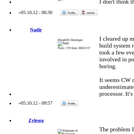
I don't think
»
05.10.12
-
06:30
Nadir
I cleared up m
MorphOS Developer
build system r
Posts: 178 from 2003/3/17
took a few eve
involved in por
boring.
It seems CW m
underestimate 
processor. It's
»
05.10.12
-
09:57
Zylesea
The problem I