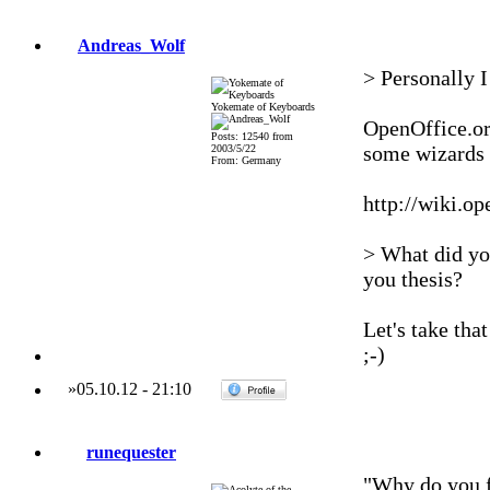
Andreas_Wolf
> Personally I
Yokemate of Keyboards
OpenOffice.org
Posts: 12540 from
some wizards 
2003/5/22
From: Germany
http://wiki.o
> What did you
you thesis?
Let's take tha
;-)
»
05.10.12
-
21:10
runequester
"Why do you f