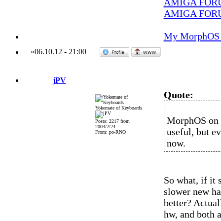
AMIGA FOR
AMIGA FOR
My MorphOS 
»
06.10.12
-
21:00
jPV
Quote:
Yokemate of Keyboards
MorphOS on t
Posts: 2217 from
2003/2/24
useful, but e
From: po-RNO
now.
So what, if it 
slower new ha
better? Actua
hw, and both a