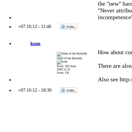
the "new" har
"Never attribu
incompetence
»
07.10.12
-
11:46
koan
How about co
Order of the Butterfly
There are alr
Posts: 303 from
2005/11/21
From: UK
Also see http:
»
07.10.12
-
18:30