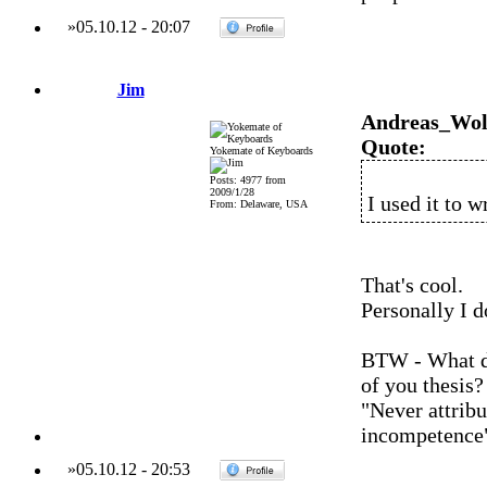
»
05.10.12
-
20:07
Jim
Andreas_Wol
Quote:
Yokemate of Keyboards
Posts: 4977 from
2009/1/28
I used it to w
From: Delaware, USA
That's cool.
Personally I d
BTW - What di
of you thesis?
"Never attribu
incompetence
»
05.10.12
-
20:53