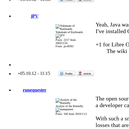
jPV
Yeah, Java wa
I've installed
Yokemate of Keyboards
Posts: 2217 from
+1 for Libre Of
2003/2/24
From: po-RNO
The wiki
»
05.10.12
-
11:15
runequester
The open sour
a developer c
Acolyte of the Butterfly
Posts: 106 from 2010/1/11
With such a s
losses that are