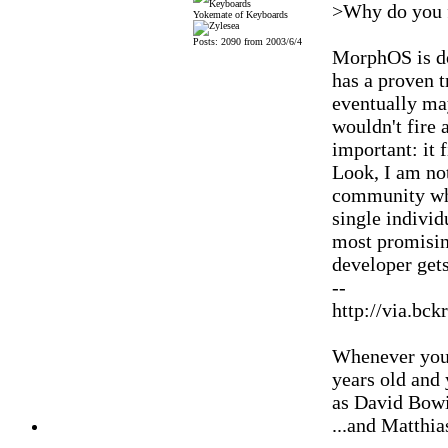
>Why do you 
Yokemate of Keyboards
Posts: 2090 from 2003/6/4
MorphOS is do
has a proven 
eventually may
wouldn't fire 
important: it 
Look, I am no
community whe
single individ
most promising
developer get
--
http://via.bck
Whenever you'
years old and
as David Bowi
...and Matthia