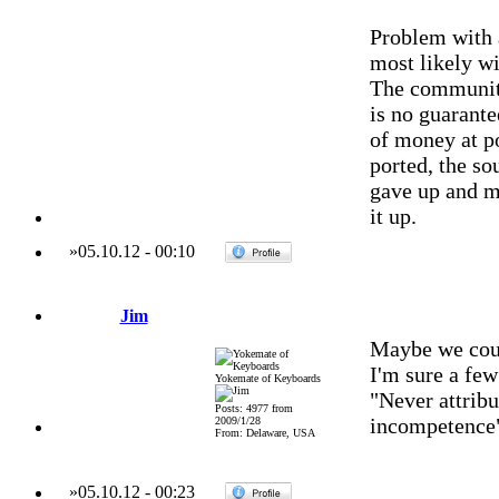
Problem with 
most likely wi
The community
is no guarant
of money at po
ported, the so
gave up and m
it up.
»
05.10.12
-
00:10
Jim
Maybe we coul
I'm sure a few
Yokemate of Keyboards
"Never attribu
Posts: 4977 from
incompetence
2009/1/28
From: Delaware, USA
»
05.10.12
-
00:23