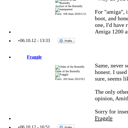
Acolyte of the Butterfly
For "amiga", i
Posts: 106 from 2010/1/11
boot, and hone
one, I'd have 
Amiga 1200 a
»
06.10.12
-
13:33
Fraggle
Same, never s
honest. I used
Order of the Butterfly
sure, seems li
Posts: 203 from 2012/9/2
The only other
opinion, Amith
Sorry for inser
Fraggle
»
06.10.12
-
16:51