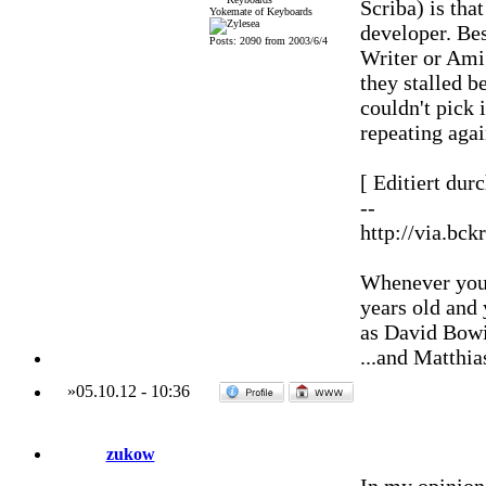
Scriba) is that
Yokemate of Keyboards
developer. Be
Posts: 2090 from 2003/6/4
Writer or Amig
they stalled 
couldn't pick 
repeating agai
[ Editiert dur
--
http://via.bck
Whenever you'
years old and
as David Bowi
...and Matthia
»
05.10.12
-
10:36
zukow