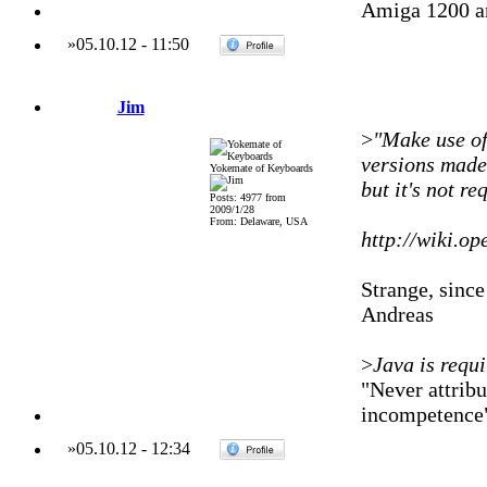
Amiga 1200 a
»
05.10.12
-
11:50
Jim
>
"Make use of"
versions made 
Yokemate of Keyboards
but it's not r
Posts: 4977 from
2009/1/28
From: Delaware, USA
http://wiki.o
Strange, since 
Andreas
>
Java is requ
"Never attribu
incompetence
»
05.10.12
-
12:34