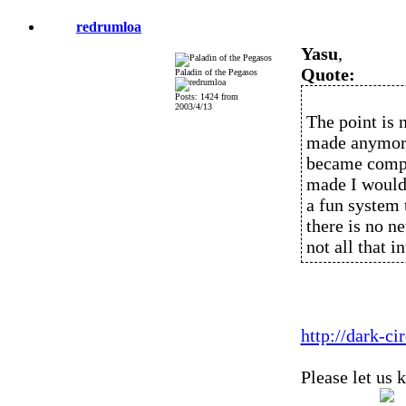
redrumloa
Yasu
,
Quote:
Paladin of the Pegasos
Posts: 1424 from
2003/4/13
The point is n
made anymore
became compat
made I would c
a fun system t
there is no n
not all that i
http://dark-c
Please let us