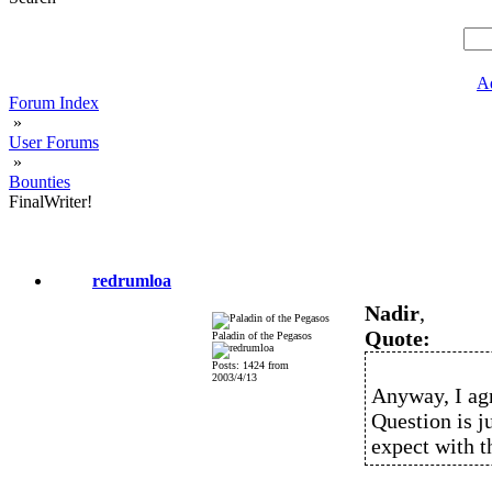
A
Forum Index
»
User Forums
»
Bounties
FinalWriter!
redrumloa
Nadir
,
Quote:
Paladin of the Pegasos
Posts: 1424 from
2003/4/13
Anyway, I agr
Question is jus
expect with t