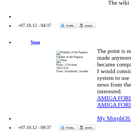
The wiki
»
07.10.12
-
04:37
Yasu
The point is no
made anymore 
Paladin of the Pegasos
became compat
Posts: 1724 from
2012/3/22
I would conside
From: Stockholm, Sweden
system to use (
news from the 
interested.
AMIGA FOR
AMIGA FOR
My MorphOS 
»
07.10.12
-
09:37