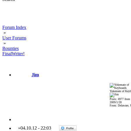
Forum Index
»
User Forums
»
Bounties
FinalWriter!
Jim
Yokemate of Keyb
Posts: 4977 from
2009/1/28
From: Delaware,
»
04.10.12
-
22:03