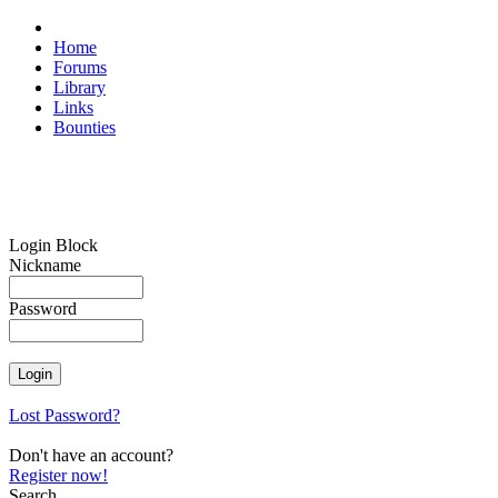
Home
Forums
Library
Links
Bounties
Login Block
Nickname
Password
Lost Password?
Don't have an account?
Register now!
Search