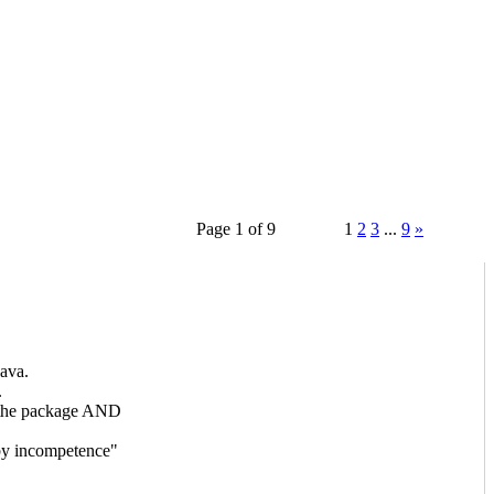
Page 1 of 9
1
2
3
...
9
»
ava.
.
f the package AND
 by incompetence"