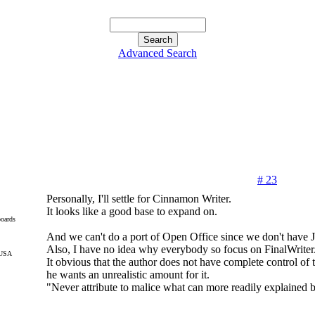
Advanced Search
# 23
Personally, I'll settle for Cinnamon Writer.
It looks like a good base to expand on.
oards
And we can't do a port of Open Office since we don't have J
Also, I have no idea why everybody so focus on FinalWriter
 USA
It obvious that the author does not have complete control o
he wants an unrealistic amount for it.
"Never attribute to malice what can more readily explained