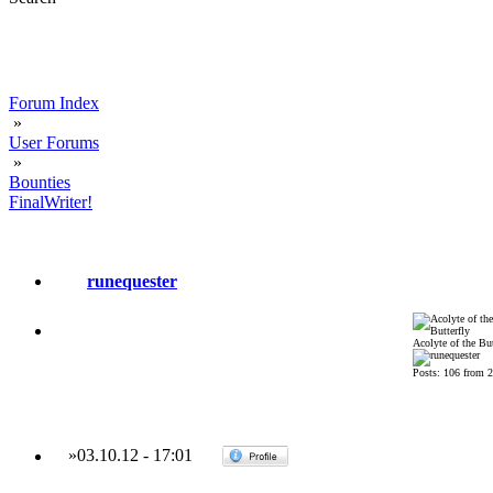
Forum Index
»
User Forums
»
Bounties
FinalWriter!
runequester
Acolyte of the But
Posts: 106 from 
»
03.10.12
-
17:01