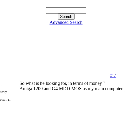
Advanced Search
# 7
So what is he looking for, in terms of money ?
Amiga 1200 and G4 MDD MOS as my main computers.
terfly
2010/1/11