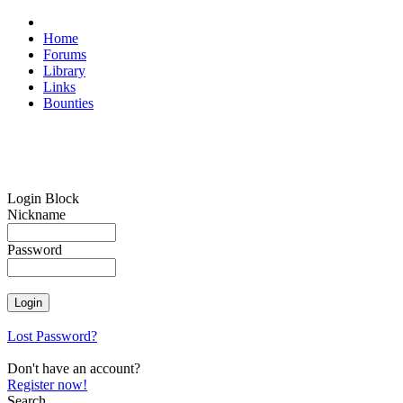
Home
Forums
Library
Links
Bounties
Login Block
Nickname
Password
Lost Password?
Don't have an account?
Register now!
Search