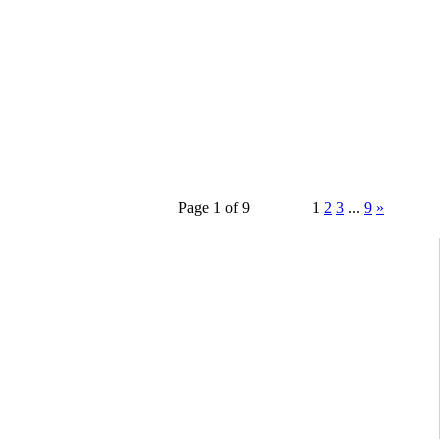
Page 1 of 9
1
2
3
...
9
»