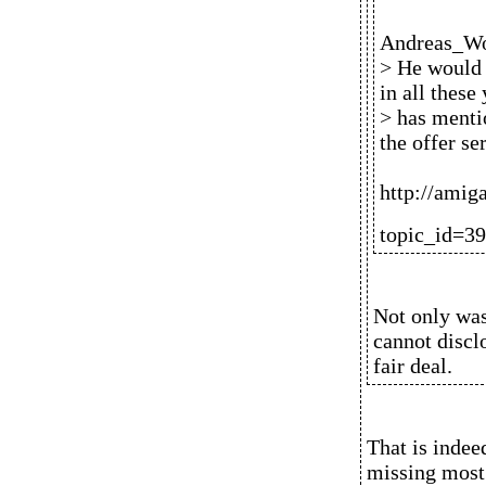
Andreas_Wo
> He would b
in all these
> has menti
the offer se
http://amig
topic_id=3
Not only was
cannot disclo
fair deal.
That is indee
missing most