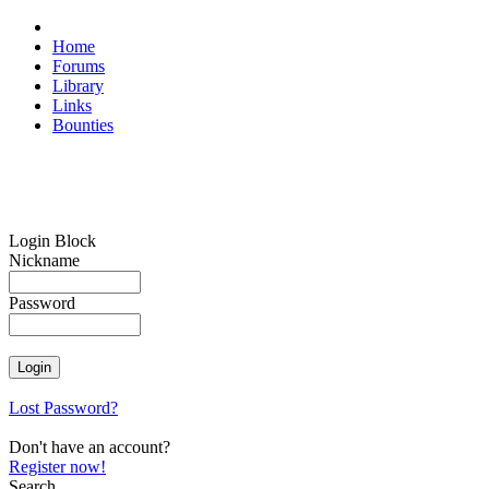
Home
Forums
Library
Links
Bounties
Login Block
Nickname
Password
Lost Password?
Don't have an account?
Register now!
Search