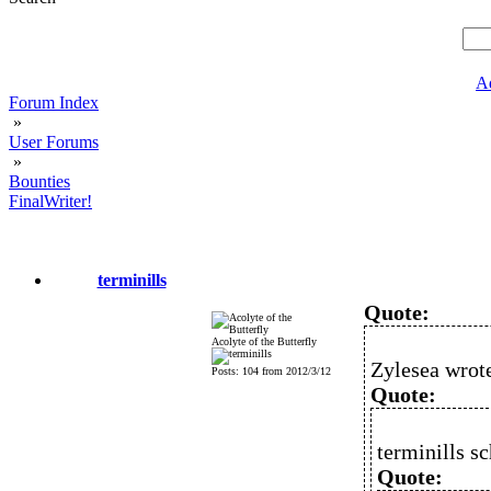
A
Forum Index
»
User Forums
»
Bounties
FinalWriter!
terminills
Quote:
Acolyte of the Butterfly
Zylesea wrot
Posts: 104 from 2012/3/12
Quote:
terminills sc
Quote: