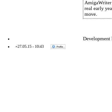
AmigaWriter i
real early ye
move.
Development ha
»
27.05.15
-
10:43