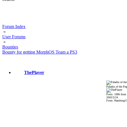
Forum Index
»
User Forums
»
Bounties
Bounty for getting MorphOS Team a PS3
ThePlayer
Paladin of the Pe
Posts: 1086 from
2003/3/24
From: Hamburg/