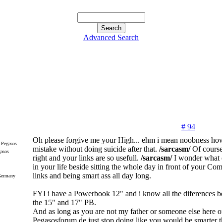
Advanced Search
# 94
Oh please forgive me your High... ehm i mean noobness how
mistake without doing suicide after that.
/sarcasm/
Of course
gasos
right and your links are so usefull.
/sarcasm/
I wonder what e
in your life beside sitting the whole day in front of your Co
links and being smart ass all day long.
Germany
FYI i have a Powerbook 12" and i know all the diferences b
the 15" and 17" PB.
And as long as you are not my father or someone else here 
Pegasosforum.de just stop doing like you would be smarter t