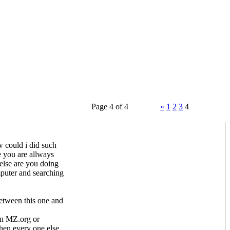
Page 4 of 4
«
1
2
3
4
 could i did such
 you are allways
lse are you doing
mputer and searching
etween this one and
on MZ.org or
hen every one else.