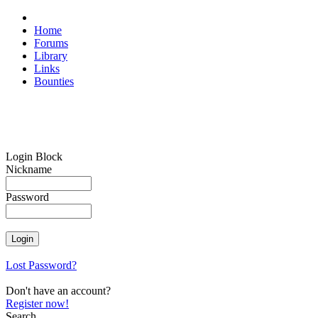
Home
Forums
Library
Links
Bounties
Login Block
Nickname
Password
Lost Password?
Don't have an account?
Register now!
Search