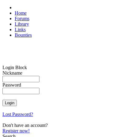
Home
Forums
Library
Links
Bounties
Login Block
Nickname
Password
Lost Password?
Don't have an account?
Register now!
Search