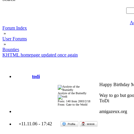
A
Forum Index
»
User Forums
»
Bounties
KHTML homepage updated once again
todi
Happy Birthday Ma
Acolyte of the Butterfly
Way to go but good
ToDi
Posts: 140 from 2003/2/18
From: Gate to the World
amigazeux.org
»
11.11.06
-
17:42