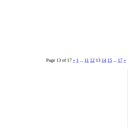
Page 13 of 17
«
1
...
11
12
13
14
15
...
17
»