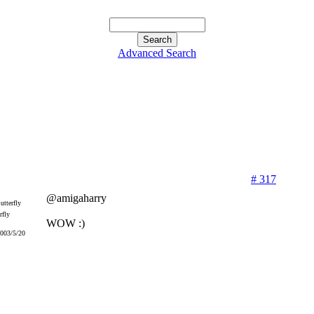
Advanced Search
# 317
@amigaharry
rfly
WOW :)
2003/5/20