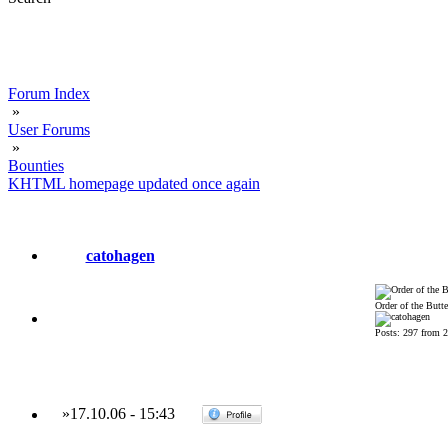
Forum Index
»
User Forums
»
Bounties
KHTML homepage updated once again
catohagen
Order of the Butte
Posts: 297 from 
»
17.10.06
-
15:43