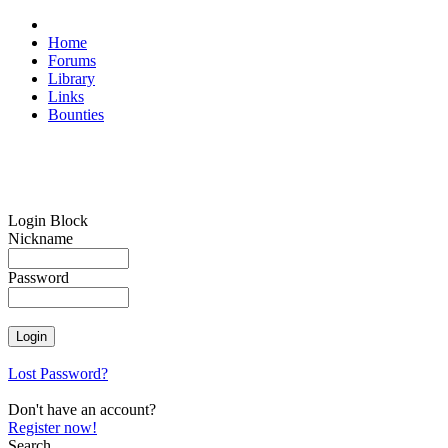
Home
Forums
Library
Links
Bounties
Login Block
Nickname
Password
Lost Password?
Don't have an account?
Register now!
Search