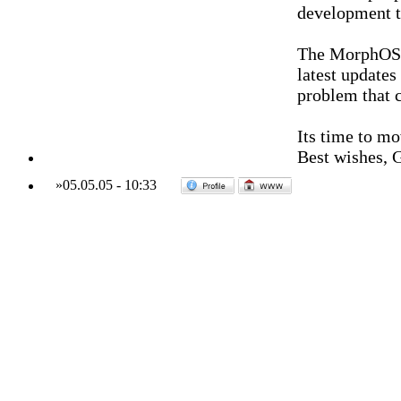
development t
The MorphOS 
latest updates
problem that 
Its time to mo
Best wishes, 
»
05.05.05
-
10:33