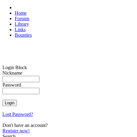
Home
Forums
Library
Links
Bounties
Login Block
Nickname
Password
Lost Password?
Don't have an account?
Register now!
Search