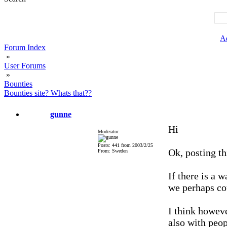
A
Forum Index
»
User Forums
»
Bounties
Bounties site? Whats that??
gunne
Hi
Moderator
Posts: 441 from 2003/2/25
Ok, posting th
From: Sweden
If there is a w
we perhaps co
I think howev
also with peo