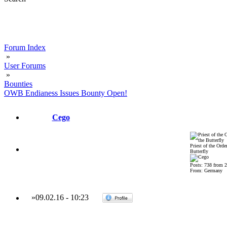
Forum Index
»
User Forums
»
Bounties
OWB Endianess Issues Bounty Open!
Cego
Priest of the Order
Butterfly
Posts: 738 from 
From: Germany
»
09.02.16
-
10:23