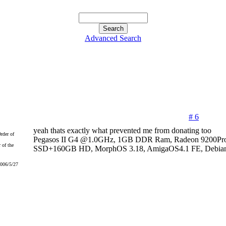
Advanced Search
# 6
yeah thats exactly what prevented me from donating too
Pegasos II G4 @1.0GHz, 1GB DDR Ram, Radeon 9200Pr
 of the
SSD+160GB HD, MorphOS 3.18, AmigaOS4.1 FE, Debian
2006/5/27