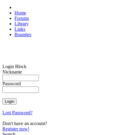
Home
Forums
Library
Links
Bounties
Login Block
Nickname
Password
Lost Password?
Don't have an account?
Register now!
Search