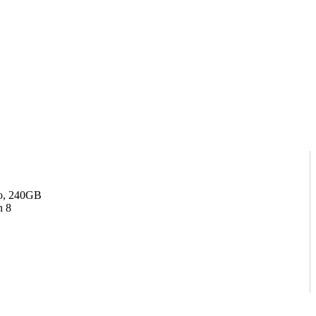
o, 240GB
 8