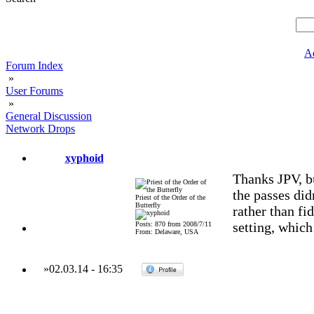
A
Forum Index
»
User Forums
»
General Discussion
Network Drops
xyphoid
Thanks JPV, bu
the passes didn
Priest of the Order of the
Butterfly
rather than fi
setting, which
Posts: 870 from 2008/7/11
From: Delaware, USA
»
02.03.14
-
16:35