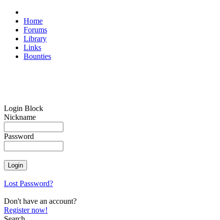
Home
Forums
Library
Links
Bounties
Login Block
Nickname
Password
Lost Password?
Don't have an account?
Register now!
Search