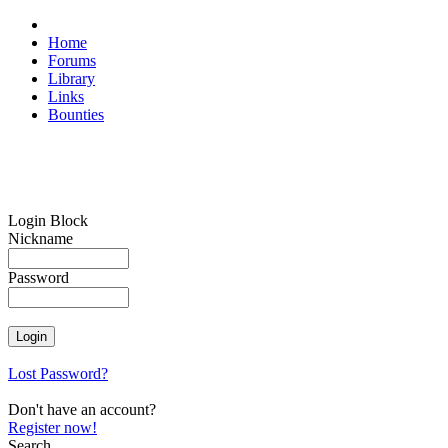
Home
Forums
Library
Links
Bounties
Login Block
Nickname
Password
Lost Password?
Don't have an account?
Register now!
Search