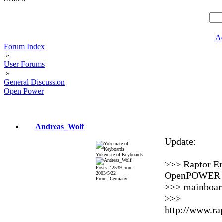
A
Forum Index
»
User Forums
»
General Discussion
Open Power
Andreas_Wolf
Update:
Yokemate of Keyboards
>>> Raptor En
Posts: 12539 from
OpenPOWER A
2003/5/22
From: Germany
>>> mainboard
>>>
http://www.ra