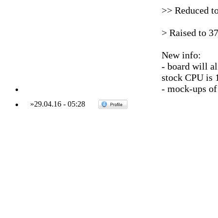
>> Reduced t
> Raised to 3
New info:
- board will a
stock CPU is
- mock-ups of
»
29.04.16
-
05:28