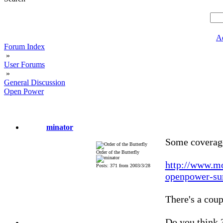
A
Forum Index
»
User Forums
»
General Discussion
Open Power
minator
Some coverage
Order of the Butterfly
http://www.mo
Posts: 371 from 2003/3/28
openpower-su
There's a coup
Do you think 