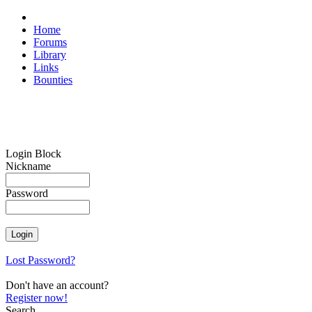
Home
Forums
Library
Links
Bounties
Login Block
Nickname
Password
Lost Password?
Don't have an account?
Register now!
Search