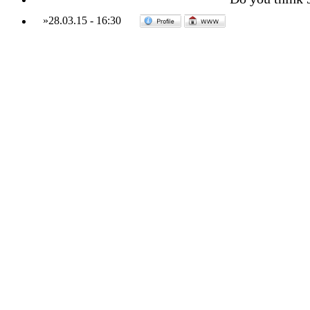
»
28.03.15
-
16:30