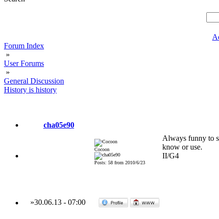
A
Forum Index
»
User Forums
»
General Discussion
History is history
cha05e90
Always funny to se
know or use.
Cocoon
II/G4
Posts: 58 from 2010/6/23
»
30.06.13
-
07:00