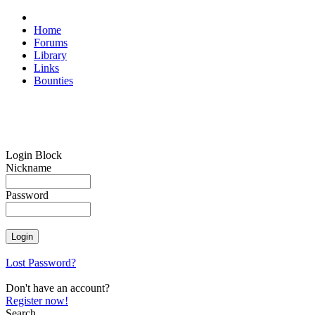
Home
Forums
Library
Links
Bounties
Login Block
Nickname
Password
Lost Password?
Don't have an account?
Register now!
Search