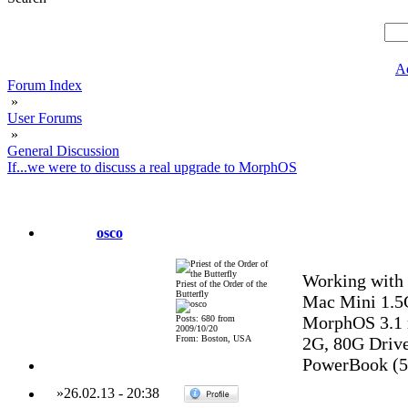
A
Forum Index
»
User Forums
»
General Discussion
If...we were to discuss a real upgrade to MorphOS
osco
Working with 
Priest of the Order of the
Butterfly
Mac Mini 1.5
MorphOS 3.1 
Posts: 680 from
2009/10/20
From: Boston, USA
2G, 80G Drive,
PowerBook (5,
»
26.02.13
-
20:38