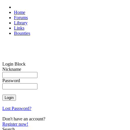
Home
Forums
Library
Links
Bounties
Login Block
Nickname
Password
Lost Password?
Don't have an account?
Register now!
Search