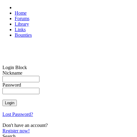
Home
Forums
Library
Links
Bounties
Login Block
Nickname
Password
Lost Password?
Don't have an account?
Register now!
Search