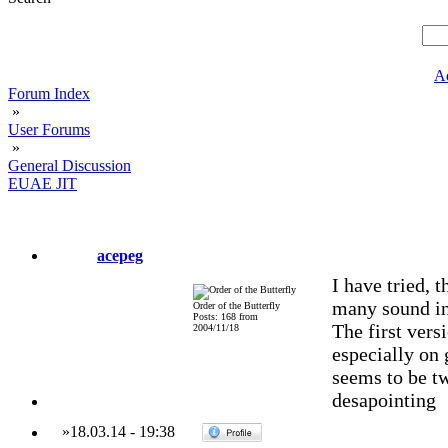
A
Forum Index
»
User Forums
»
General Discussion
EUAE JIT
acepeg
I have tried, 
many sound in
Order of the Butterfly
Posts: 168 from
The first vers
2004/11/18
especially on 
seems to be tw
desapointing
»
18.03.14
-
19:38