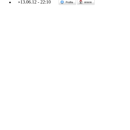
»
13.06.12
-
22:10