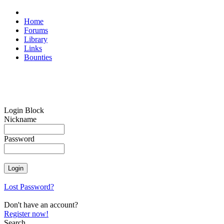
Home
Forums
Library
Links
Bounties
Login Block
Nickname
Password
Lost Password?
Don't have an account?
Register now!
Search