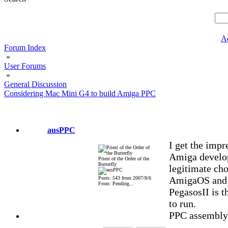
A
Forum Index
»
User Forums
»
General Discussion
Considering Mac Mini G4 to build Amiga PPC
ausPPC
I get the impr
Amiga developm
Priest of the Order of the
Butterfly
legitimate cho
AmigaOS and M
Posts: 543 from 2007/8/6
From: Pending...
PegasosII is 
to run.
PPC assembly a