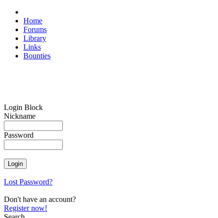
Home
Forums
Library
Links
Bounties
Login Block
Nickname
Password
Lost Password?
Don't have an account?
Register now!
Search