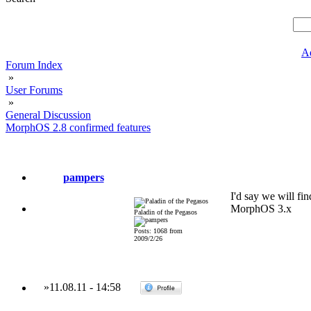
A
Forum Index
»
User Forums
»
General Discussion
MorphOS 2.8 confirmed features
pampers
I'd say we will fi
MorphOS 3.x
Paladin of the Pegasos
Posts: 1068 from
2009/2/26
»
11.08.11
-
14:58