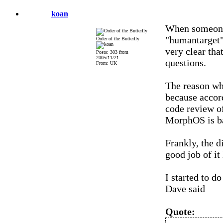
koan
When someone 
"humantarget" 
Order of the Butterfly
very clear tha
Posts: 303 from
2005/11/21
questions.
From: UK
The reason why
because accor
code review o
MorphOS is ba
Frankly, the d
good job of it
I started to do
Dave said
Quote: