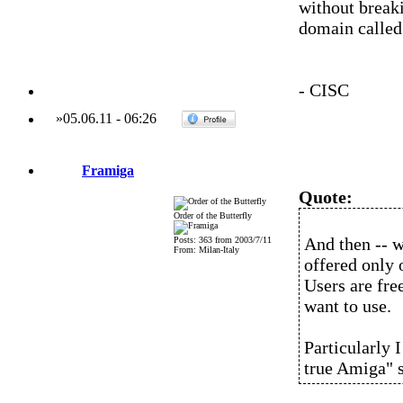
without breaki
domain called 
- CISC
»
05.06.11
-
06:26
Framiga
Quote:
Order of the Butterfly
And then -- 
Posts: 363 from 2003/7/11
From: Milan-Italy
offered only 
Users are fre
want to use.
Particularly I
true Amiga" 