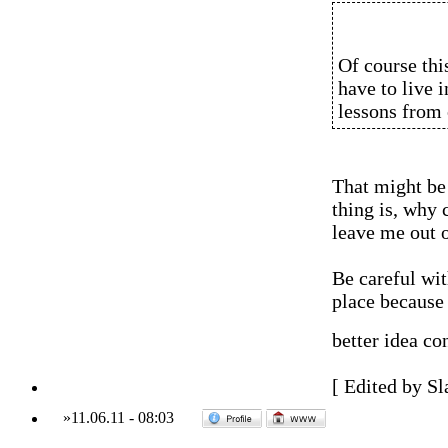
Of course this
have to live 
lessons from 
That might be 
thing is, why 
leave me out o
Be careful wit
place because 
better idea co
[ Edited by Sl
»
11.06.11
-
08:03