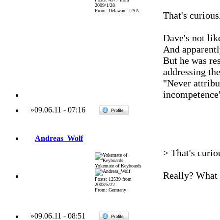
2009/1/28
From: Delaware, USA
That's curious
Dave's not lik
And apparently
But he was res
addressing the
"Never attribu
incompetence
»
09.06.11
-
07:16
Andreas_Wolf
> That's curio
Yokemate of Keyboards
Really? What 
Posts: 12539 from
2003/5/22
From: Germany
»
09.06.11
-
08:51