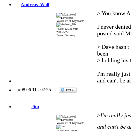
Andreas_Wolf
> You know An
Yokemate of Keyboards
I never denied
Posts: 12539 from
posted said Mo
2003/5/22
From: Germany
> Dave hasn't 
been
> holding his f
I'm really jus
and can't be a
»
08.06.11
-
07:55
Jim
>
I'm really ju
Yokemate of Keyboards
and can't be a
Posts: 4977 from