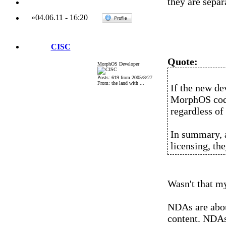
they are separ
»
04.06.11
-
16:20
CISC
Quote:
MorphOS Developer
Posts: 619 from 2005/8/27
From: the land with ...
If the new de
MorphOS code 
regardless of
In summary, 
licensing, th
Wasn't that my
NDAs are abou
content. NDAs