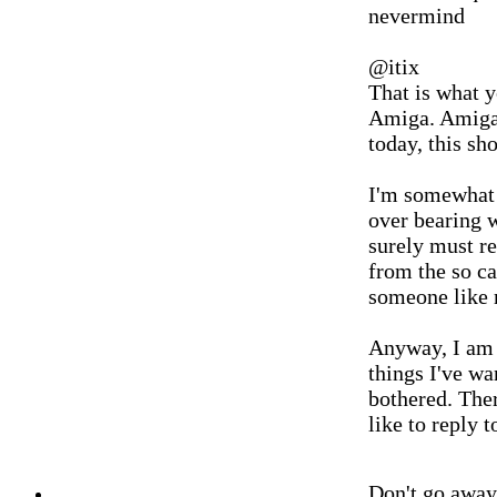
nevermind
@itix
That is what y
Amiga. Amiga 
today, this sh
I'm somewhat 
over bearing 
surely must re
from the so ca
someone like 
Anyway, I am n
things I've wa
bothered. Ther
like to reply t
Don't go awa