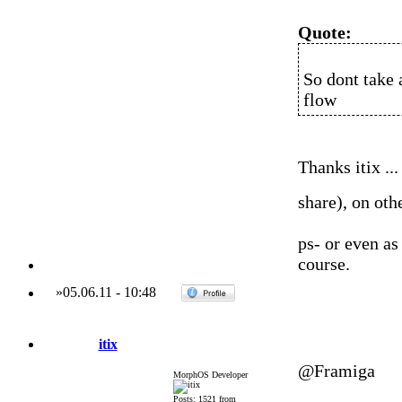
Quote:
So dont take 
flow
Thanks itix ...
share), on oth
ps- or even as
course.
»
05.06.11
-
10:48
itix
@Framiga
MorphOS Developer
Posts: 1521 from