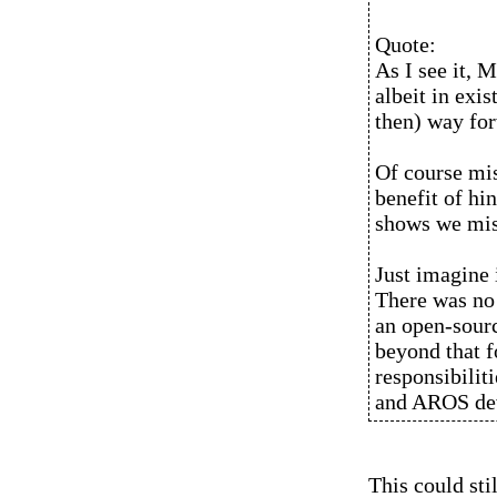
Quote:
As I see it, 
albeit in exi
then) way fo
Of course mis
benefit of hi
shows we miss
Just imagine 
There was no 
an open-sour
beyond that 
responsibili
and AROS de
This could sti