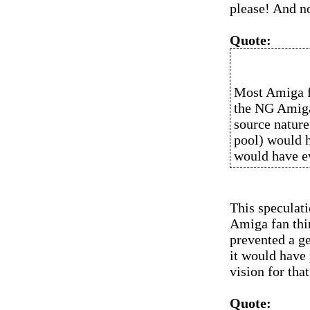
please! And no
Quote:
Most Amiga f
the NG Amiga
source nature
pool) would h
would have e
This speculat
Amiga fan thin
prevented a g
it would have
vision for that
Quote: