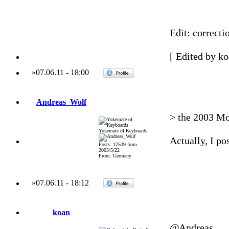
Edit: correct
[ Edited by ko
»
07.06.11
-
18:00
Andreas_Wolf
> the 2003 Moo
Yokemate of Keyboards
Actually, I pos
Posts: 12539 from
2003/5/22
From: Germany
»
07.06.11
-
18:12
koan
@Andreas