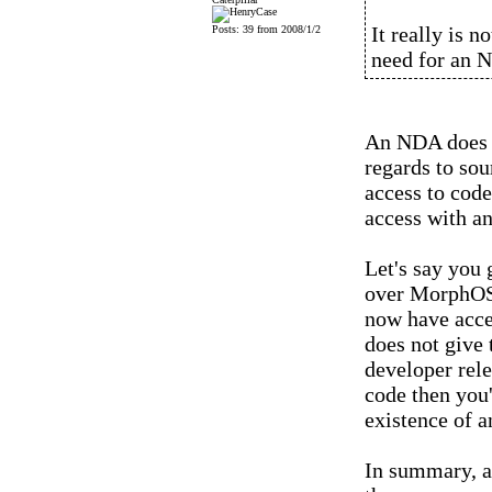
It really is n
Posts: 39 from 2008/1/2
need for an 
An NDA does no
regards to so
access to code
access with an
Let's say you
over MorphOS
now have acce
does not give 
developer rel
code then you'
existence of 
In summary, a