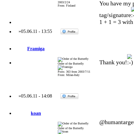
You have my p
2003/2/24
From: Finland
tag/signature
1 + 1 = 3 with
»
05.06.11
-
13:55
Framiga
Thank you!
Order of the Butterfly
Posts: 363 from 2003/7/11
From: Milan-Italy
»
05.06.11
-
14:08
koan
@humantarge
Order of the Butterfly