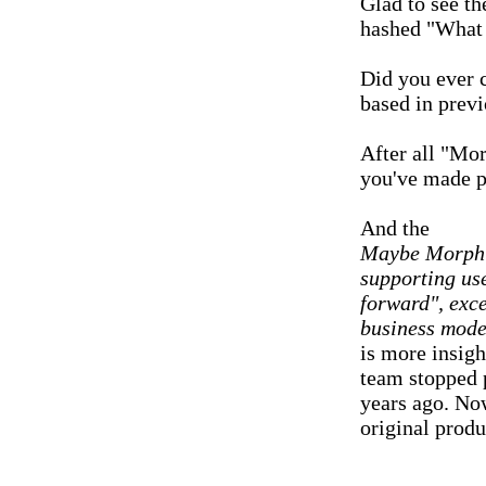
Glad to see th
hashed "What 
Did you ever 
based in prev
After all "Mor
you've made po
And the
Maybe MorphOS
supporting use
forward", exce
business mode
is more insigh
team stopped p
years ago. No
original produ