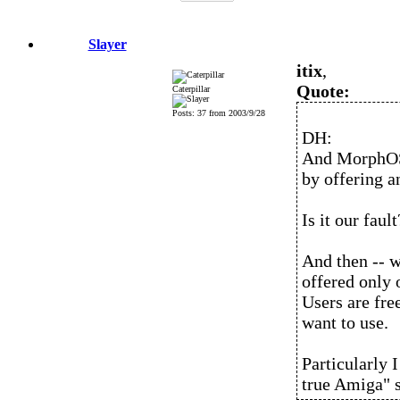
Slayer
itix
,
Quote:
Caterpillar
Posts: 37 from 2003/9/28
DH:
And MorphOS
by offering a
Is it our fault
And then -- 
offered only 
Users are fre
want to use.
Particularly I
true Amiga" 