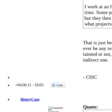
I work at an I
time. Some pe
but they then
what projects
That is just b
ever be any r
tainted or not,
indirect one.
- CISC
»
04.06.11
-
16:03
HenryCase
Quote:
Caterpillar