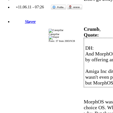
»
11.06.11
-
07:26
Slayer
Crumb
,
Quote:
Caterpillar
Posts: 37 from 2003/9/28
DH:
And MorphOS
by offering a
Amiga Inc di
wasn't even 
but MorphOS
MorphOS wasn'
choice OS. Wh