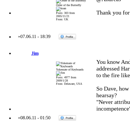
Order of the Butterfly
Thank you for
Posts: 303 from
2005/11/21
From: UK
»
07.06.11
-
18:39
Jim
You know Andr
addressed Harr
Yokemate of Keyboards
to the fire lik
Posts: 4977 from
2009/1/28
From: Delaware, USA
So Dave, how a
hearsay?
"Never attribu
incompetence
»
08.06.11
-
01:50