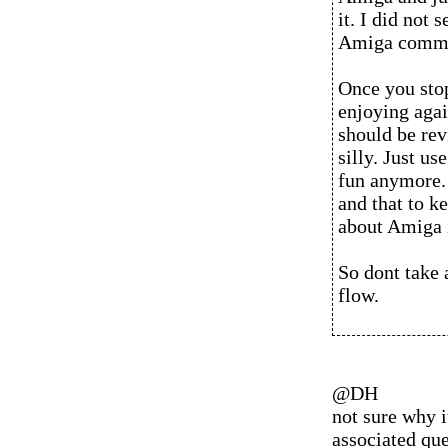
it. I did not 
Amiga commu
Once you sto
enjoying agai
should be rev
silly. Just us
fun anymore.
and that to 
about Amiga 
So dont take 
flow.
@DH
not sure why i
associated ques