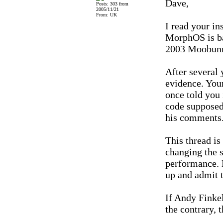
Dave,
Posts: 303 from
2005/11/21
From: UK
I read your in
MorphOS is bas
2003 Moobunn
After several 
evidence. Your
once told you 
code supposed
his comments.
This thread is
changing the 
performance. D
up and admit 
If Andy Finke
the contrary, 