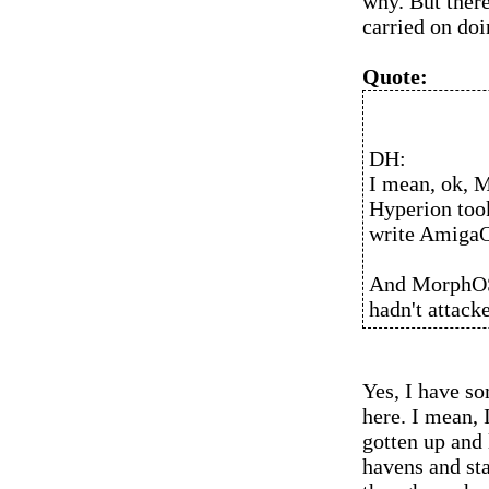
why. But there
carried on do
Quote:
DH:
I mean, ok, M
Hyperion took
write AmigaO
And MorphOS 
hadn't attacke
Yes, I have s
here. I mean, 
gotten up and
havens and st