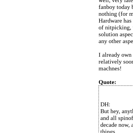
well, very la
fanboy today 
nothing (for 
Hardware has 
of nitpicking,
solution aspec
any other aspe
I already own
relatively soo
machnes!
Quote:
DH:
But hey, anyt
and all spino
decade now, a
things.