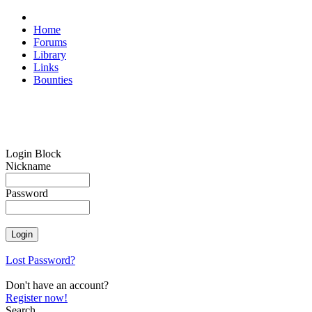
Home
Forums
Library
Links
Bounties
Login Block
Nickname
Password
Lost Password?
Don't have an account?
Register now!
Search