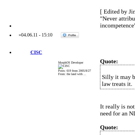
[ Edited by Ji
"Never attribu
incompetence
»
04.06.11
-
15:10
CISC
Quote:
MorphOS Developer
Posts: 619 from 2005/8/27
From: the land with ...
Silly it may 
law treats it.
It really is no
need for an N
Quote: