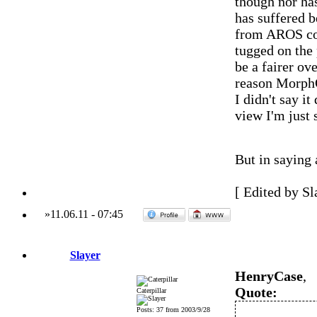
though nor ha
has suffered 
from AROS com
tugged on the 
be a fairer ov
reason MorphO
I didn't say i
view I'm just 
But in saying 
[ Edited by Sl
»
11.06.11
-
07:45
Slayer
HenryCase
,
Quote:
Caterpillar
Posts: 37 from 2003/9/28