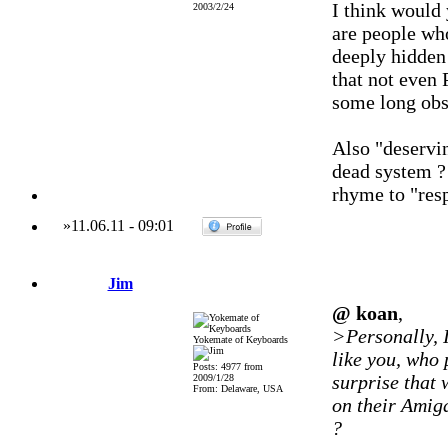
I think would 
2003/2/24
are people wh
deeply hidden 
that not even 
some long obs
Also "deservin
dead system ? 
rhyme to "resp
»
11.06.11
-
09:01
Jim
@ koan
,
>Personally, 
Yokemate of Keyboards
like you, who 
Posts: 4977 from
surprise that
2009/1/28
From: Delaware, USA
on their Amig
?