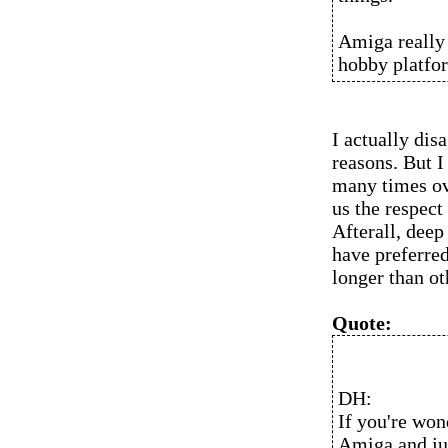
Amiga really 
hobby platfor
I actually dis
reasons. But I
many times ove
us the respect
Afterall, dee
have preferre
longer than ot
Quote:
DH:
If you're won
Amiga and jus