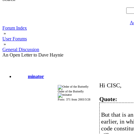
A
Forum Index
»
User Forums
»
General Discussion
An Open Letter to Dave Haynie
minator
Hi CISC,
Order of the Butterfly
Quote:
Posts: 371 from 2003/3/28
But that is a
earlier, in w
code constitu