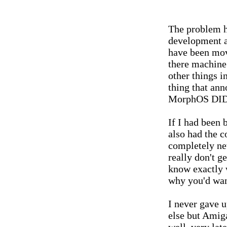
The problem h
development a
have been mov
there machine
other things in
thing that a
MorphOS DIDN
If I had been
also had the c
completely ne
really don't 
know exactly w
why you'd want
I never gave 
else but Amig