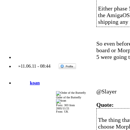
Either phase 
the AmigaOS, 
shipping any
So even before
board or Morp
5 were going 
»
11.06.11
-
08:44
koan
@Slayer
Order of the Butterfly
Quote:
Posts: 303 from
2005/11/21
From: UK
The thing th
choose Morp