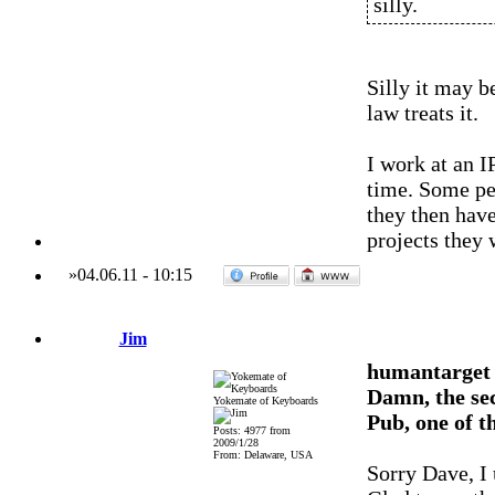
silly.
Silly it may b
law treats it.
I work at an I
time. Some pe
they then have
projects they 
»
04.06.11
-
10:15
Jim
humantarget
Damn, the sec
Yokemate of Keyboards
Pub, one of t
Posts: 4977 from
2009/1/28
From: Delaware, USA
Sorry Dave, I u