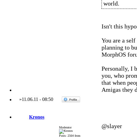
world.
Isn't this hypo
You are a sel
planning to bu
MorphOS for
Personally, I
you, who promo
that when peo
Amigas they d
»
11.06.11
-
08:50
Kronos
@slayer
Moderator
Posts: 2564 from