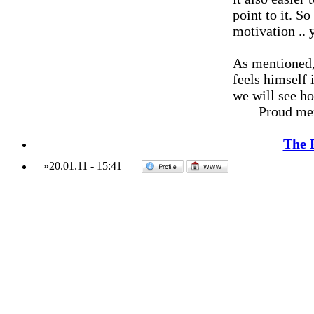
point to it. S
motivation ..
As mentioned, 
feels himself 
we will see h
Proud me
The 
»
20.01.11
-
15:41