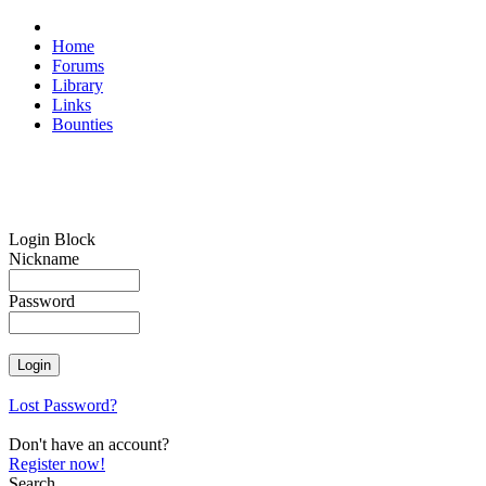
Home
Forums
Library
Links
Bounties
Login Block
Nickname
Password
Lost Password?
Don't have an account?
Register now!
Search