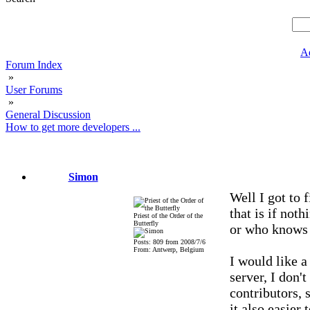
A
Forum Index
»
User Forums
»
General Discussion
How to get more developers ...
Simon
Well I got to 
that is if not
Priest of the Order of the
Butterfly
or who knows
Posts: 809 from 2008/7/6
From: Antwerp, Belgium
I would like a
server, I don't
contributors, 
it also easier