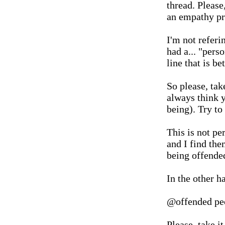
thread. Please,
an empathy p
I'm not referi
had a... "pers
line that is b
So please, tak
always think y
being). Try to
This is not pe
and I find the
being offende
In the other h
@offended pe
Please, take i