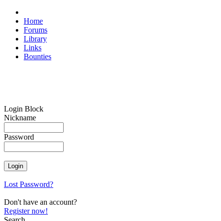
Home
Forums
Library
Links
Bounties
Login Block
Nickname
Password
Lost Password?
Don't have an account?
Register now!
Search