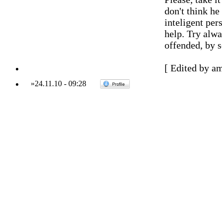
don't think he
inteligent pers
help. Try alwa
offended, by s
[ Edited by a
»
24.11.10
-
09:28