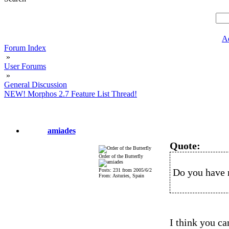
A
Forum Index
»
User Forums
»
General Discussion
NEW! Morphos 2.7 Feature List Thread!
amiades
Quote:
Order of the Butterfly
Do you have 
Posts: 231 from 2005/6/2
From: Asturies, Spain
I think you ca