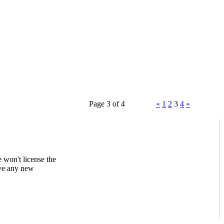
Page 3 of 4
«
1
2
3
4
»
 won't license the
ave any new