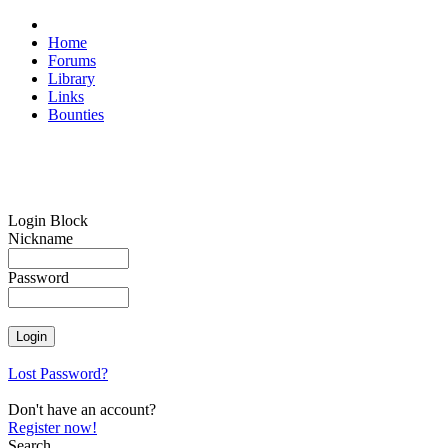
Home
Forums
Library
Links
Bounties
Login Block
Nickname
Password
Lost Password?
Don't have an account?
Register now!
Search