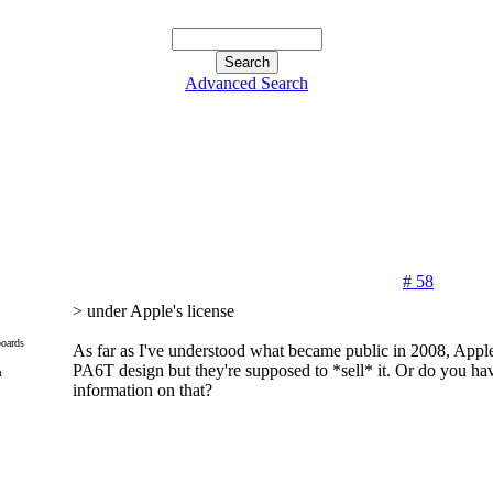
Advanced Search
# 58
> under Apple's license
oards
As far as I've understood what became public in 2008, Apple
PA6T design but they're supposed to *sell* it. Or do you h
m
information on that?