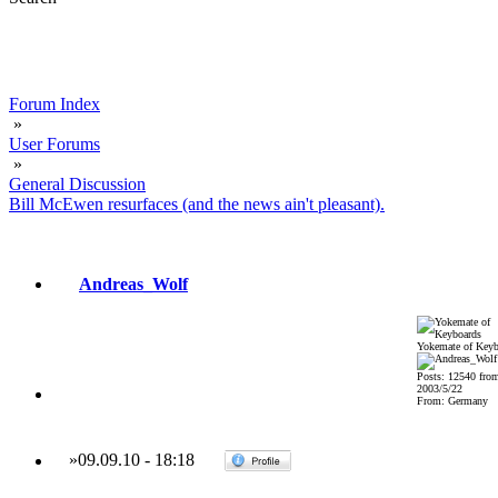
Forum Index
»
User Forums
»
General Discussion
Bill McEwen resurfaces (and the news ain't pleasant).
Andreas_Wolf
Yokemate of Keyb
Posts: 12540 fro
2003/5/22
From: Germany
»
09.09.10
-
18:18