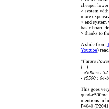
cheaper lower
> system with 
more expensiv
> end system 
basic board d
> thanks to th
A slide from
T
Youtube
) read
"
Future Power
[...]
- e500mc : 32
- e5500 : 64-b
This goes ver
quad-e500mc c
mentions in hi
P4040 (P2041 