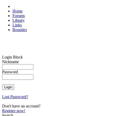
Home
Forums
Library
Links
Bounties
Login Block
Nickname
Password
Lost Password?
Don't have an account?
Register now!
Search