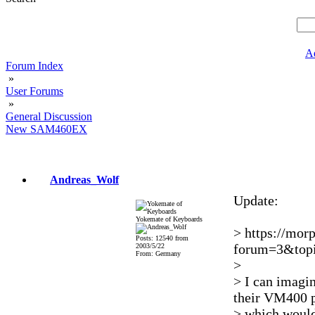
A
Forum Index
»
User Forums
»
General Discussion
New SAM460EX
Andreas_Wolf
Update:
Yokemate of Keyboards
> https://mor
Posts: 12540 from
forum=3&topi
2003/5/22
From: Germany
>
> I can imagi
their VM400 p
> which would