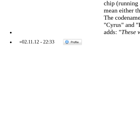
chip (running
mean either t
The codenames
"Cyrus" and "
adds: "
These w
»
02.11.12
-
22:33