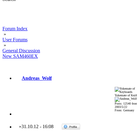
Forum Index
»
User Forums
»
General Discussion
New SAM460EX
Andreas_Wolf
Yokemate of Keyb
Posts: 12540 fro
2003/5/22
From: Germany
»
31.10.12
-
16:08