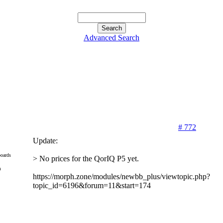
Advanced Search
# 772
Update:
oards
> No prices for the QorIQ P5 yet.
m
https://morph.zone/modules/newbb_plus/viewtopic.php?
topic_id=6196&forum=11&start=174