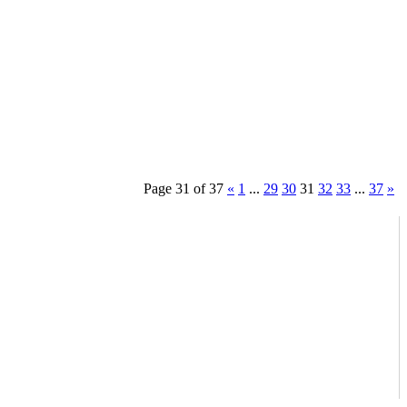
Page 31 of 37
«
1
...
29
30
31
32
33
...
37
»