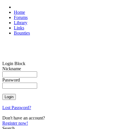
Home
Forums
Library
Links
Bounties
Login Block
Nickname
Password
Lost Password?
Don't have an account?
Register now!
Search