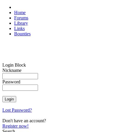
Home
Forums
Library
Links
Bounties
Login Block
Nickname
Password
Lost Password?
Don't have an account?
Register now!
Search