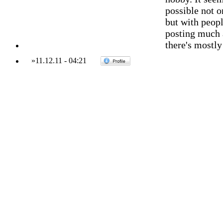
possible not o
but with peopl
posting much 
there's mostly
»
11.12.11
-
04:21