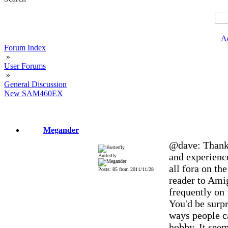
A
Forum Index
»
User Forums
»
General Discussion
New SAM460EX
Megander
@dave: Thank 
and experience
Butterfly
all fora on th
Posts: 85 from 2011/11/28
reader to Amig
frequently on 
You'd be surpr
ways people ca
hobby. It seem