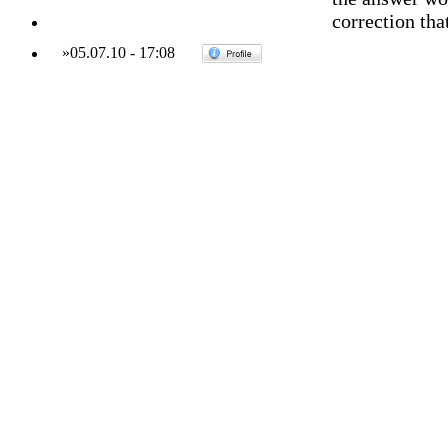
correction that
»
05.07.10
-
17:08