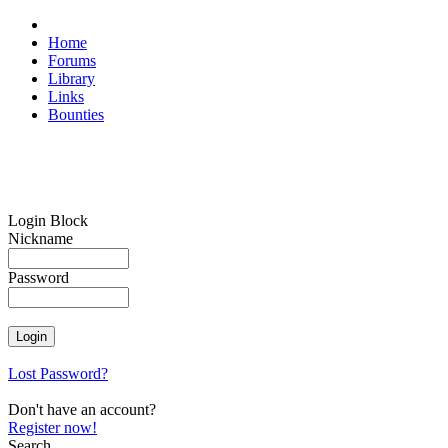
Home
Forums
Library
Links
Bounties
Login Block
Nickname
Password
Lost Password?
Don't have an account?
Register now!
Search