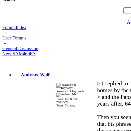
A
Forum Index
»
User Forums
»
General Discussion
New SAM460EX
Andreas_Wolf
> I replied to
homes by the
Yokemate of Keyboards
> and the Papa
Posts: 12539 from
years after, 64
2003/5/22
From: Germany
Then you seem 
that his phrase
the answer wou