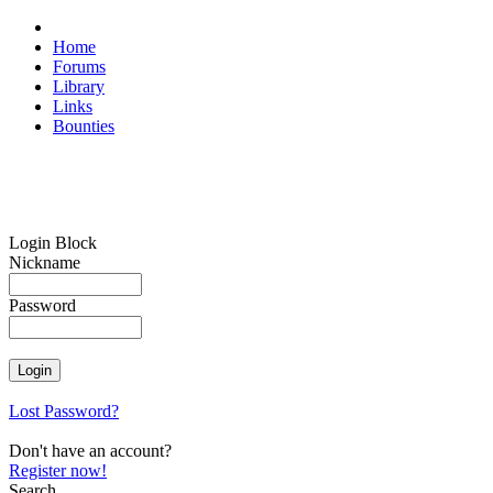
Home
Forums
Library
Links
Bounties
Login Block
Nickname
Password
Lost Password?
Don't have an account?
Register now!
Search