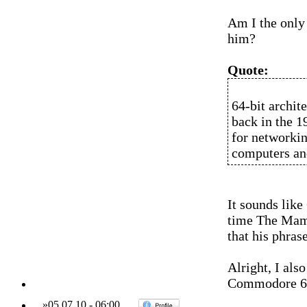
Am I the only 
him?
Quote:
64-bit archit
back in the 1
for networkin
computers an
It sounds like
time The Mamas
that his phrase
Alright, I als
Commodore 64 
»
05.07.10
-
06:00