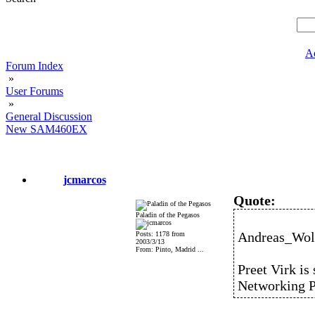
A
Forum Index
»
User Forums
»
General Discussion
New SAM460EX
jcmarcos
Quote:
Paladin of the Pegasos
Andreas_Wolf
Posts: 1178 from
2003/3/13
From: Pinto, Madrid ...
Preet Virk is 
Networking P