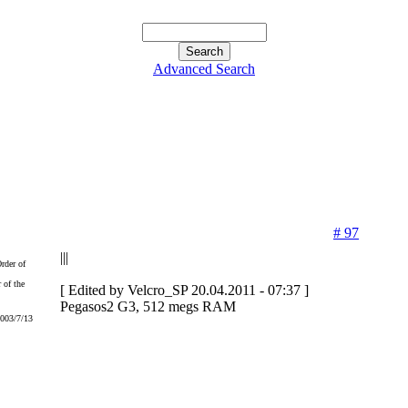
Advanced Search
# 97
|||
 of the
[ Edited by Velcro_SP 20.04.2011 - 07:37 ]
Pegasos2 G3, 512 megs RAM
2003/7/13