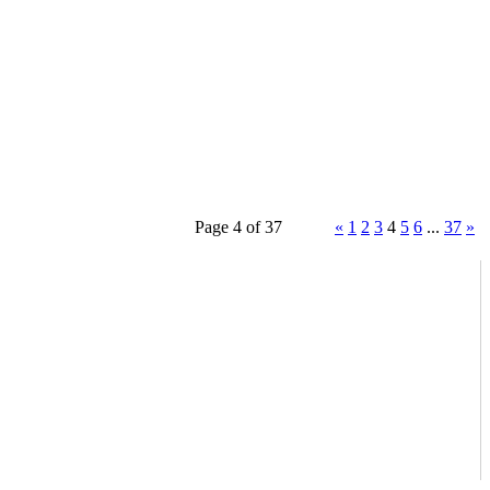
Page 4 of 37
«
1
2
3
4
5
6
...
37
»