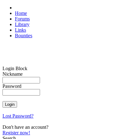
Home
Forums
Library
Links
Bounties
Login Block
Nickname
Password
Lost Password?
Don't have an account?
Register now!
Search