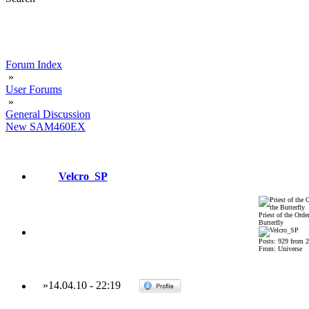
Forum Index
»
User Forums
»
General Discussion
New SAM460EX
Velcro_SP
Priest of the Order
Butterfly
Posts: 929 from 
From: Universe
»
14.04.10
-
22:19