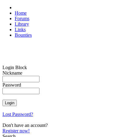
Home
Forums
Library
Links
Bounties
Login Block
Nickname
Password
Lost Password?
Don't have an account?
Register now!
Search