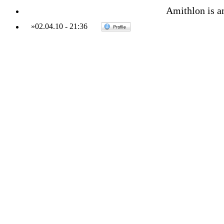
Amithlon is am
»
02.04.10
-
21:36