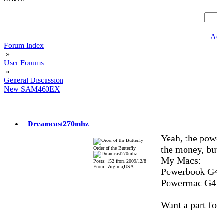
A
Forum Index
»
User Forums
»
General Discussion
New SAM460EX
Dreamcast270mhz
Yeah, the pow
the money, but
Order of the Butterfly
My Macs:
Posts: 152 from 2009/12/8
From: Virginia,USA
Powerbook G4
Powermac G4
Want a part fo