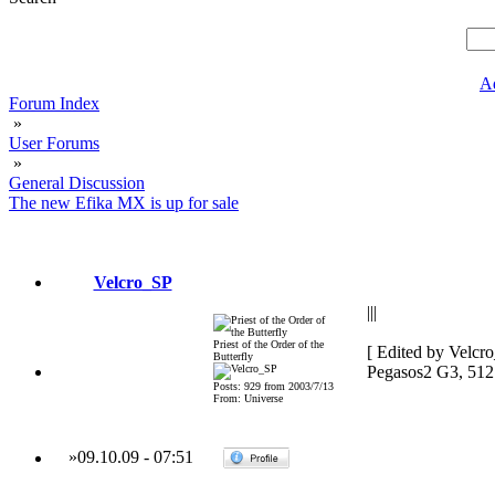
A
Forum Index
»
User Forums
»
General Discussion
The new Efika MX is up for sale
Velcro_SP
|||
Priest of the Order of the
[ Edited by Velcr
Butterfly
Pegasos2 G3, 51
Posts: 929 from 2003/7/13
From: Universe
»
09.10.09
-
07:51