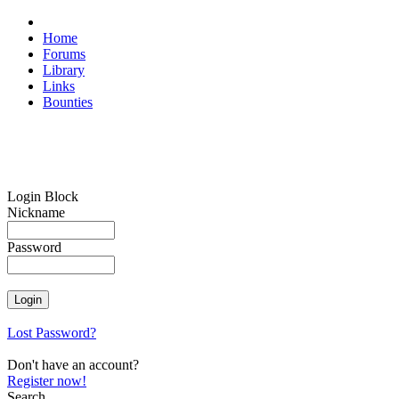
Home
Forums
Library
Links
Bounties
Login Block
Nickname
Password
Lost Password?
Don't have an account?
Register now!
Search