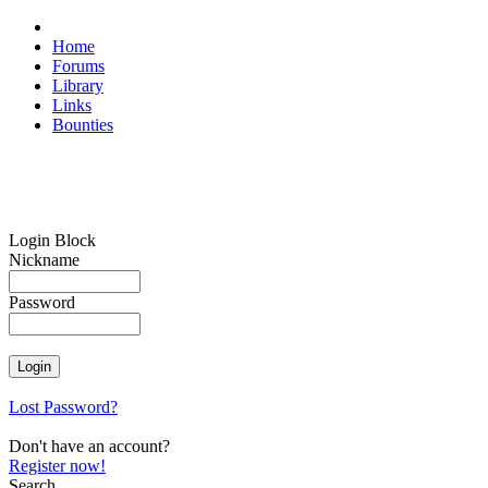
Home
Forums
Library
Links
Bounties
Login Block
Nickname
Password
Lost Password?
Don't have an account?
Register now!
Search