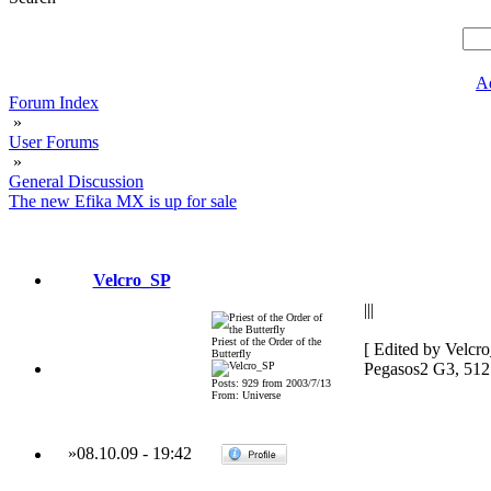
A
Forum Index
»
User Forums
»
General Discussion
The new Efika MX is up for sale
Velcro_SP
|||
Priest of the Order of the
[ Edited by Velcr
Butterfly
Pegasos2 G3, 51
Posts: 929 from 2003/7/13
From: Universe
»
08.10.09
-
19:42