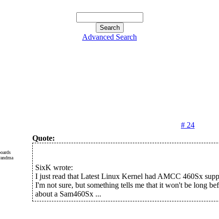
Advanced Search
# 24
Quote:
oards
SixK wrote:
I just read that Latest Linux Kernel had AMCC 460Sx suppo
I'm not sure, but something tells me that it won't be long b
about a Sam460Sx ...