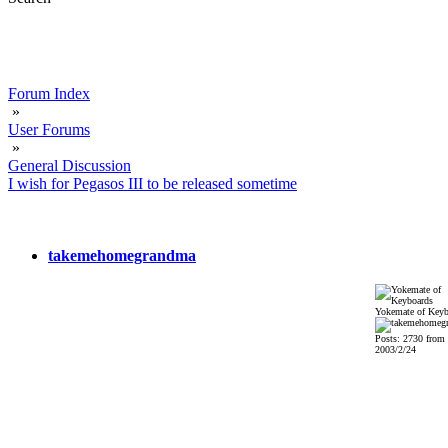
Forum Index
»
User Forums
»
General Discussion
I wish for Pegasos III to be released sometime
takemehomegrandma
Yokemate of Keyb
Posts: 2730 from
2003/2/24