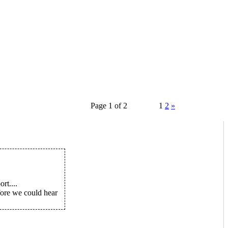
Page 1 of 2
1
2
»
rt....
efore we could hear