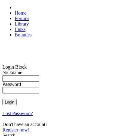
Home
Forums
Library
Links
Bounties
Login Block
Nickname
Password
Lost Password?
Don't have an account?
Register now!
Search