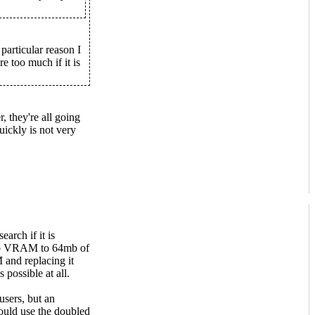
articular reason I
e too much if it is
, they're all going
ickly is not very
arch if it is
2mb VRAM to 64mb of
nd replacing it
 possible at all.
users, but an
ould use the doubled