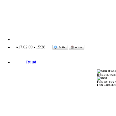
»
17.02.09
-
15:28
Ruud
Order of the Butte
Posts: 335 from 
From: Hampshire