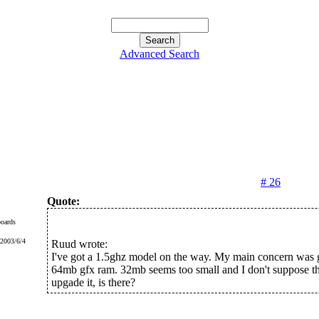
Advanced Search
# 26
Quote:
oards
 2003/6/4
Ruud wrote:
I've got a 1.5ghz model on the way. My main concern was g
64mb gfx ram. 32mb seems too small and I don't suppose th
upgade it, is there?