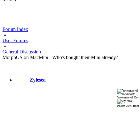
Forum Index
»
User Forums
»
General Discussion
MorphOS on MacMini - Who's bought their Mini already?
Zylesea
Yokemate of Keyb
Posts: 2090 from