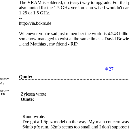
The VRAM is soldered, no (easy) way to upgrade. For that pa
also hunted for the 1.5 GHz version. cpu wise I wouldn't care
1.25 or 1.5 GHz.
--
http://via.bckrs.de
Whenever you're sad just remember the world is 4.543 billio
somehow managed to exist at the same time as David Bowie
...and Matthias , my friend - RIP
# 27
Quote:
rfly
2009/2/2
Zylesea wrote:
, UK
Quote:
Ruud wrote:
I've got a 1.5ghz model on the way. My main concern was 
64mb gfx ram. 32mb seems too small and I don't suppose t