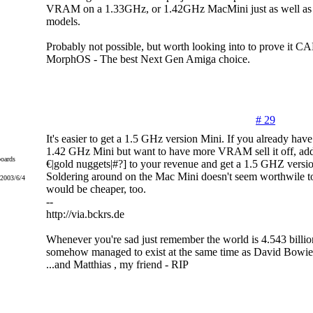
VRAM on a 1.33GHz, or 1.42GHz MacMini just as well as
models.
Probably not possible, but worth looking into to prove it C
MorphOS - The best Next Gen Amiga choice.
# 29
It's easier to get a 1.5 GHz version Mini. If you already have
1.42 GHz Mini but want to have more VRAM sell it off, add 
oards
€|gold nuggets|#?] to your revenue and get a 1.5 GHZ versio
Soldering around on the Mac Mini doesn't seem worthwile to
 2003/6/4
would be cheaper, too.
--
http://via.bckrs.de
Whenever you're sad just remember the world is 4.543 billio
somehow managed to exist at the same time as David Bowie
...and Matthias , my friend - RIP