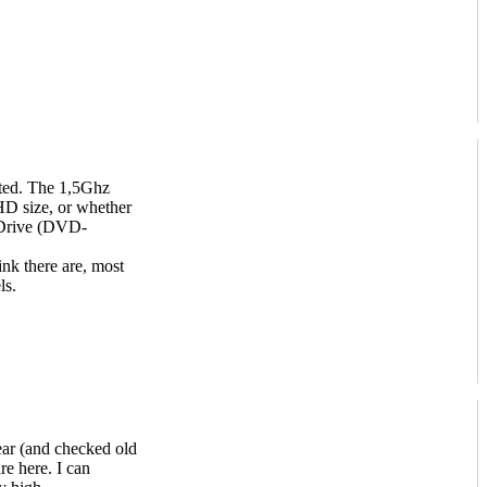
ated. The 1,5Ghz
D size, or whether
Drive (DVD-
ink there are, most
ls.
year (and checked old
re here. I can