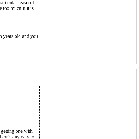
rticular reason I
 too much if it is
n years old and you
.
getting one with
here's any way to