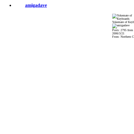
amigadave
Yokemate of Keyb
Posts: 2795 from
2006/3/21
From: Northern Ca