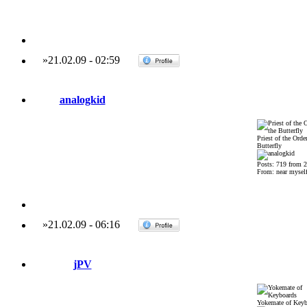
»
21.02.09
-
02:59
analogkid
Priest of the Order
Butterfly
Posts: 719 from 
From: near mysel
»
21.02.09
-
06:16
jPV
Yokemate of Keyb