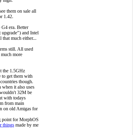
y high.
e them on sale all
r 1.42.
 G4 era. Better
nt upgrade") and Intel
 that much either...
ms still. All used
e much more
ut the 1.5GHz
e to get them with
 countries though.
 when it also uses
 wouldn't 32M be
ut with todays
em from main
n on old Amigas for
ng point for MorphOS
r things
made by me