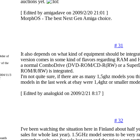
auctions yet.
[ Edited by amigadave on 2009/2/20 21:01 ]
MorphOS - The best Next Gen Amiga choice.
# 31
It also depends on what kind of equipment should be integr
version comes in some kind of flavors regarding RAM and H
 of the
a normal ComboDrive (DVD-ROM/CD-R(RW) or a Super
ROM/R/RW) is integrated.
2004/11/3
I'm not quite sure, if there are as many 1,5ghz models you th
f
models in the last week at ebay were 1,4ghz or smaller mode
[ Edited by analogkid on 2009/2/21 8:17 ]
# 32
I've been watching the situation here in Finland about half 
sales for whole last year). 1.5GHz model seems to be very ra
oards