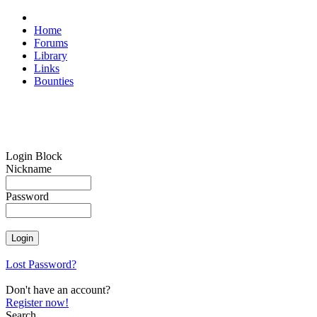
Home
Forums
Library
Links
Bounties
Login Block
Nickname
Password
Lost Password?
Don't have an account?
Register now!
Search