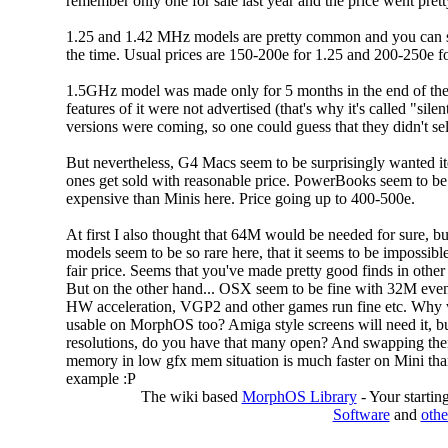
remember only one for sale last year and the price went prett
1.25 and 1.42 MHz models are pretty common and you can se
the time. Usual prices are 150-200e for 1.25 and 200-250e fo
1.5GHz model was made only for 5 months in the end of the
features of it were not advertised (that's why it's called "sile
versions were coming, so one could guess that they didn't sell
But nevertheless, G4 Macs seem to be surprisingly wanted ite
ones get sold with reasonable price. PowerBooks seem to b
expensive than Minis here. Price going up to 400-500e.
At first I also thought that 64M would be needed for sure, b
models seem to be so rare here, that it seems to be impossibl
fair price. Seems that you've made pretty good finds in other
But on the other hand... OSX seem to be fine with 32M even
HW acceleration, VGP2 and other games run fine etc. Why
usable on MorphOS too? Amiga style screens will need it, b
resolutions, do you have that many open? And swapping th
memory in low gfx mem situation is much faster on Mini tha
example :P
The wiki based
MorphOS Library
- Your starti
Software
and
othe