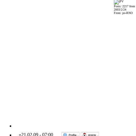
Posts: 2217 from
2003/2/24
From: po-RNO
»
21.02.09
-
07:00