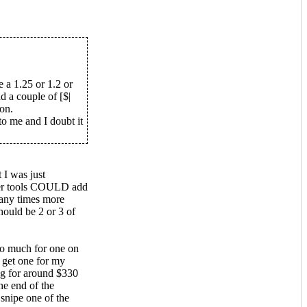
e a 1.25 or 1.2 or
 a couple of [$|
on.
o me and I doubt it
 I was just
per tools COULD add
many times more
ould be 2 or 3 of
too much for one on
o get one for my
ng for around $330
he end of the
 snipe one of the