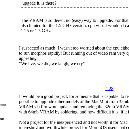
upgade it, is there?
The VRAM is soldered, no (easy) way to upgrade. For that p
also hunted for the 1.5 GHz version. cpu wise I wouldn't car
1.25 or 1.5 GHz.
I suspected as much. I wasn't too worried about the cpu either
to run morphos rapidly! But running out of video ram very qu
appealing.
"We live, we die, we laugh, we cry"
# 28
It would be a good project, for someone that is capable, to rese
possible to upgrade other models of the MacMini from 3
oards
VRAM via firmware update and removing the 32mb VRAM a
with 64mb VRAM by soldering, and how difficult it is, if it is
lif...
Not a project for the inexperienced and not worth it for Mac 
interesting and worthwhile project for MorphOS users that c