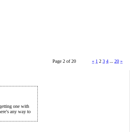
Page 2 of 20
«
1
2
3
4
...
20
»
etting one with
ere's any way to