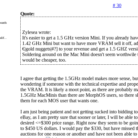
# 30
Quote:
oards
Zylesea wrote:
It's easier to get a 1.5 GHz version Mini. If you already hav
lif...
1.42 GHz Mini but want to have more VRAM sell it off, add
€|gold nuggets|#?] to your revenue and get a 1.5 GHZ versi
Soldering around on the Mac Mini doesn't seem worthwile t
would be cheaper, too.
I agree that getting the 1.5GHz model makes more sense, but
wondering if someone with the technical expertise and pro
the VRAM. It is likely a moot point, as there are probably 
1.5GHz MacMinis than there are MorphOS users, so there sh
them for each MOS user that wants one.
I am just being patient and not getting sucked into bidding 
eBay, as I am pretty sure that sooner or later, I will be able t
desired <=$300 price range. Right now they seem to be goi
to $450 US dollars. I would pay the $330, but have missed t
auctions for one reason or another and have not been able to