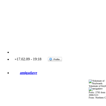
»
17.02.09
-
19:18
amigadave
Yokemate of Keyb
Posts: 2795 from
2006/3/21
From: Northern Ca