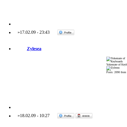
»
17.02.09
-
23:43
Zylesea
Yokemate of Keyb
Posts: 2090 from
»
18.02.09
-
10:27