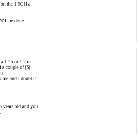
 on the 1.5GHz
AN'T be done.
 a 1.25 or 1.2 or
a couple of [$|
n.
 me and I doubt it
n years old and you
.