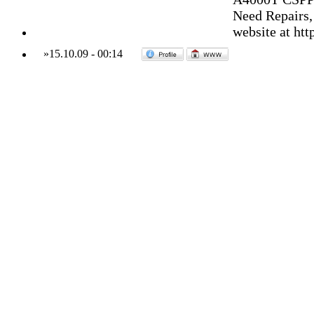
Need Repairs,
website at ht
»
15.10.09
-
00:14