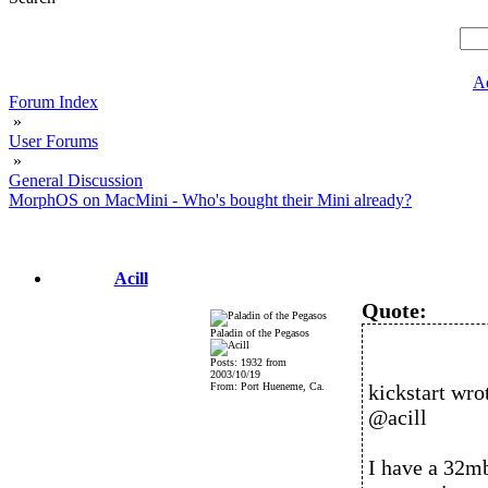
A
Forum Index
»
User Forums
»
General Discussion
MorphOS on MacMini - Who's bought their Mini already?
Acill
Quote:
Paladin of the Pegasos
Posts: 1932 from
2003/10/19
From: Port Hueneme, Ca.
kickstart wro
@acill
I have a 32mb