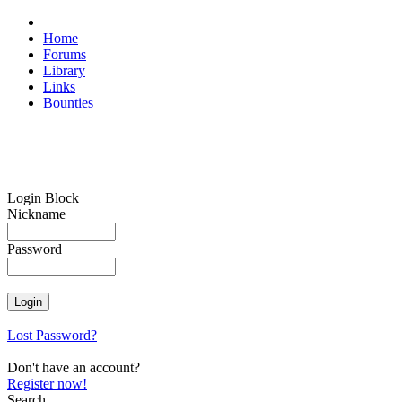
Home
Forums
Library
Links
Bounties
Login Block
Nickname
Password
Lost Password?
Don't have an account?
Register now!
Search