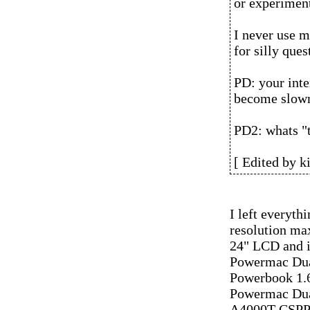
or experimen
I never use 
for silly ques
PD: your inte
become slow
PD2: whats "t
[ Edited by k
I left everythi
resolution max
24" LCD and it
Powermac Dua
Powerbook 1
Powermac Dua
A4000T CSPP