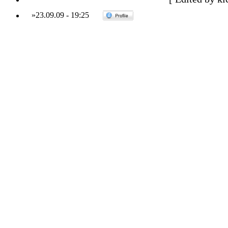
»
23.09.09
-
19:25