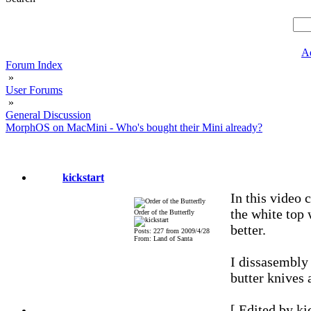
A
Forum Index
»
User Forums
»
General Discussion
MorphOS on MacMini - Who's bought their Mini already?
kickstart
In this video c
the white top 
Order of the Butterfly
better.
Posts: 227 from 2009/4/28
From: Land of Santa
I dissasembly
butter knives a
[ Edited by ki