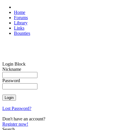
Home
Forums
Library
Links
Bounties
Login Block
Nickname
Password
Lost Password?
Don't have an account?
Register now!
Search