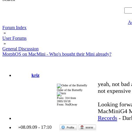
A
Forum Index
»
User Forums
»
General Discussion
MorphOS on MacMini - Who's bought their Mini already?
kriz
yeah, not bad 
not expensive 
Order of the Butterfly
Posts: 314 from
2005/10/18
Looking forwa
From: No(R)way
MacMiniG4 MO
Records
- Dar
»
08.09.09
-
17:10