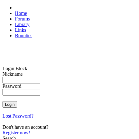
Home
Forums
Library
Links
Bounties
Login Block
Nickname
Password
Lost Password?
Don't have an account?
Register now!
Search