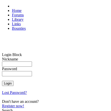
Home
Forums
Library
Links
Bounties
Login Block
Nickname
Password
Lost Password?
Don't have an account?
Register now!
Search