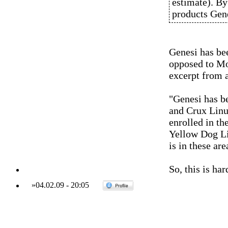
estimate). B
products Gene
Genesi has be
opposed to Mo
excerpt from 
"Genesi has b
and Crux Linu
enrolled in th
Yellow Dog Li
is in these ar
So, this is ha
»
04.02.09
-
20:05