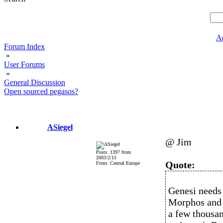
A
Forum Index
»
User Forums
»
General Discussion
Open sourced pegasos?
ASiegel
@ Jim
Posts: 1397 from
2003/2/15
Quote:
From: Central Europe
Genesi needs 
Morphos and 
a few thousa