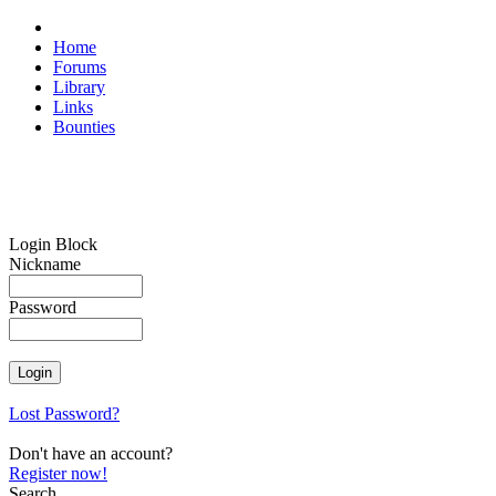
Home
Forums
Library
Links
Bounties
Login Block
Nickname
Password
Lost Password?
Don't have an account?
Register now!
Search