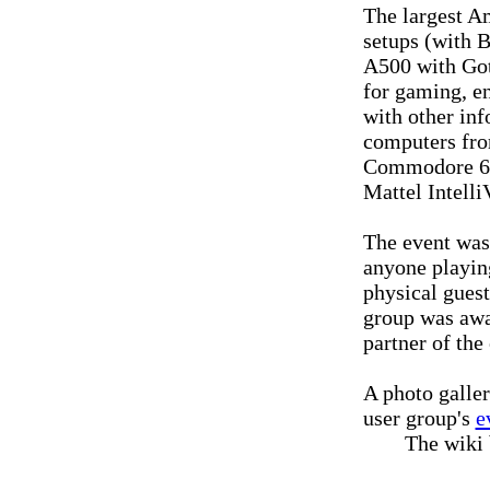
The largest Am
setups (with B
A500 with Go
for gaming, en
with other inf
computers fr
Commodore 64
Mattel Intell
The event was
anyone playin
physical gues
group was awar
partner of the
A photo galler
user group's
e
The wiki