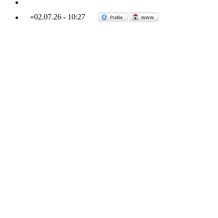
»
02.07.26
-
10:27