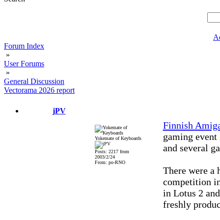
A
Forum Index
»
User Forums
»
General Discussion
Vectorama 2026 report
jPV
Finnish Amig
gaming event 
Yokemate of Keyboards
and several g
Posts: 2217 from
2003/2/24
From: po-RNO
There were a h
competition i
in Lotus 2 an
freshly produ