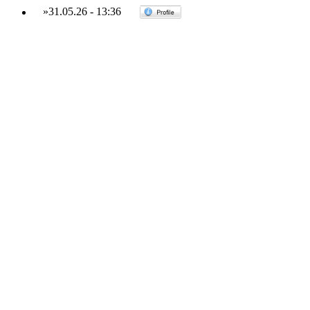
»
31.05.26
-
13:36