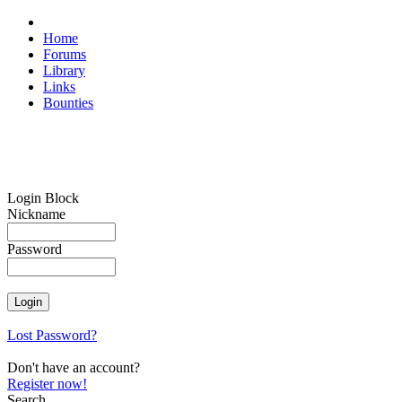
Home
Forums
Library
Links
Bounties
Login Block
Nickname
Password
Lost Password?
Don't have an account?
Register now!
Search