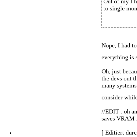
Out of my I h
to single mon
Nope, I had to
everything is
Oh, just becau
the devs out th
many systems 
consider whil
//EDIT : oh an
saves VRAM ...
[ Editiert dur