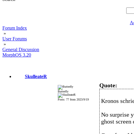
A
Forum Index
»
User Forums
»
General Discussion
MorphOS 3.20
SkulleateR
Quote:
Butterfly
Kronos schri
Posts: 77 from 2023/9/19
No surprise y
ghost screen 