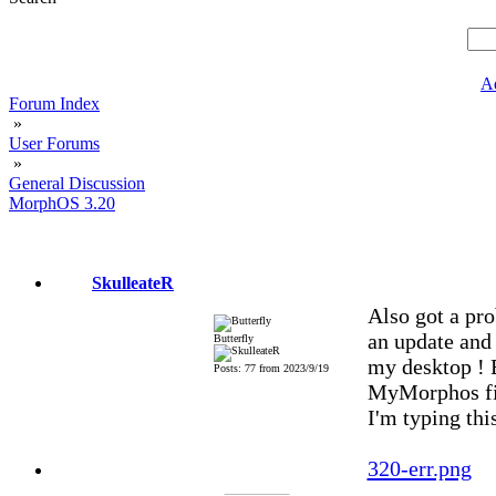
A
Forum Index
»
User Forums
»
General Discussion
MorphOS 3.20
SkulleateR
Also got a pr
an update and 
Butterfly
my desktop ! B
Posts: 77 from 2023/9/19
MyMorphos fil
I'm typing thi
320-err.png