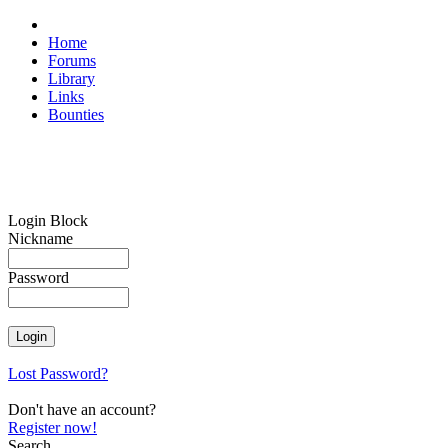
Home
Forums
Library
Links
Bounties
Login Block
Nickname
Password
Lost Password?
Don't have an account?
Register now!
Search