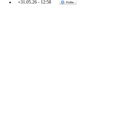
»
31.05.26
-
12:58