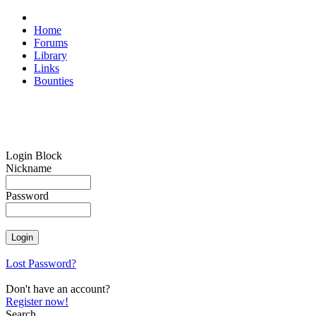
Home
Forums
Library
Links
Bounties
Login Block
Nickname
Password
Lost Password?
Don't have an account?
Register now!
Search