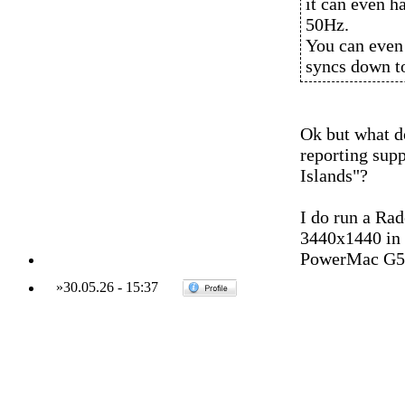
it can even h
50Hz.
You can even
syncs down t
Ok but what d
reporting sup
Islands"?
I do run a Ra
3440x1440 in 
PowerMac G5 
»
30.05.26
-
15:37