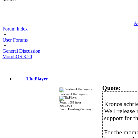
A
Forum Index
»
User Forums
»
General Discussion
MorphOS 3.20
ThePlayer
Quote:
Paladin of the Pegasos
Kronos schri
Posts: 1086 from
2003/3/24
From: Hamburg/Germany
Well release
support for t
For the momen