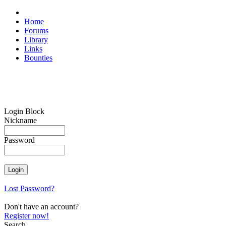
Home
Forums
Library
Links
Bounties
Login Block
Nickname
Password
Lost Password?
Don't have an account?
Register now!
Search