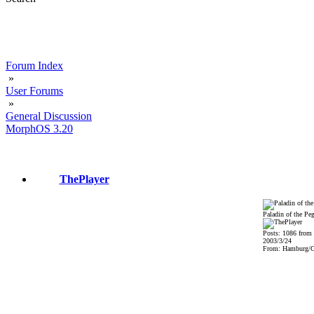
Forum Index
»
User Forums
»
General Discussion
MorphOS 3.20
ThePlayer
Paladin of the Pe
Posts: 1086 from
2003/3/24
From: Hamburg/