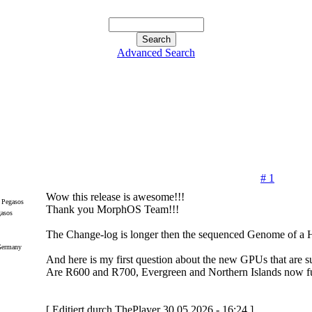
Advanced Search
# 1
Wow this release is awesome!!!
Thank you MorphOS Team!!!
gasos
The Change-log is longer then the sequenced Genome of a
Germany
And here is my first question about the new GPUs that are s
Are R600 and R700, Evergreen and Northern Islands now fu
[ Editiert durch ThePlayer 30.05.2026 - 16:24 ]