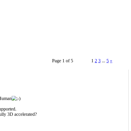
Page 1 of 5
1
2
3
...
5
»
 Human
upported.
lly 3D accelerated?