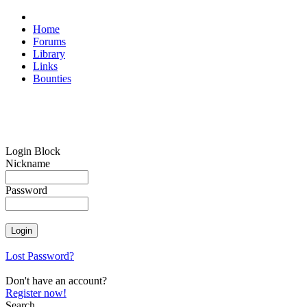
Home
Forums
Library
Links
Bounties
Login Block
Nickname
Password
Lost Password?
Don't have an account?
Register now!
Search