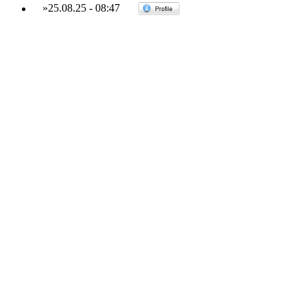
»
25.08.25
-
08:47