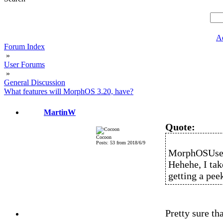
A
Forum Index
»
User Forums
»
General Discussion
What features will MorphOS 3.20, have?
MartinW
Quote:
Cocoon
Posts: 53 from 2018/6/9
MorphOSUser
Hehehe, I tak
getting a pee
Pretty sure th