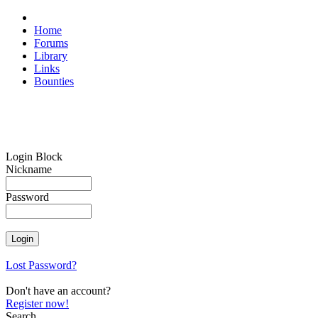
Home
Forums
Library
Links
Bounties
Login Block
Nickname
Password
Lost Password?
Don't have an account?
Register now!
Search