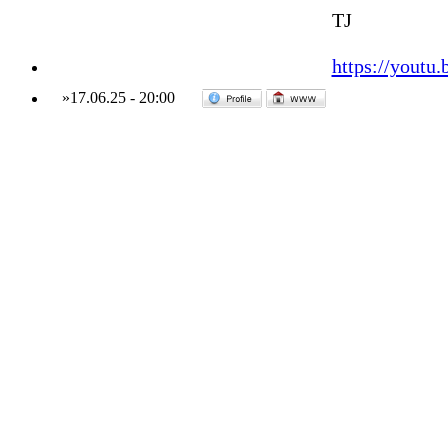
TJ
https://yout
»
17.06.25
-
20:00