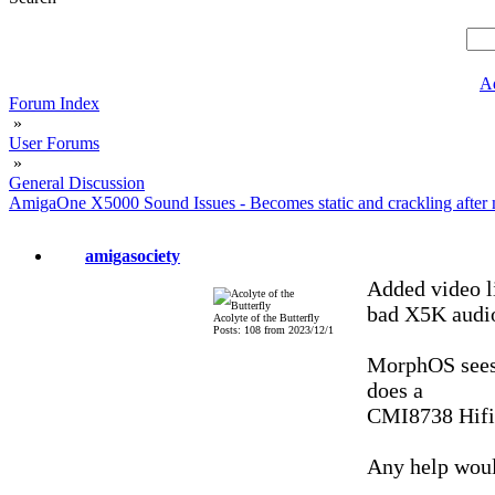
A
Forum Index
»
User Forums
»
General Discussion
AmigaOne X5000 Sound Issues - Becomes static and crackling after 
amigasociety
Added video li
bad X5K audio
Acolyte of the Butterfly
Posts: 108 from 2023/12/1
MorphOS sees 
does a
CMI8738 Hifi 
Any help woul