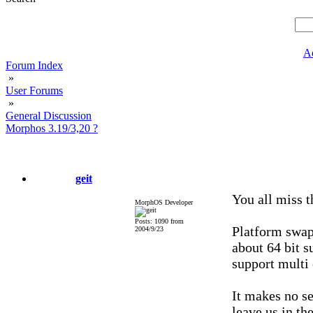
A
Forum Index
»
User Forums
»
General Discussion
Morphos 3.19/3,20 ?
geit
You all miss t
MorphOS Developer
Posts: 1090 from
Platform swap 
2004/9/23
about 64 bit s
support multi
It makes no se
leave us in t