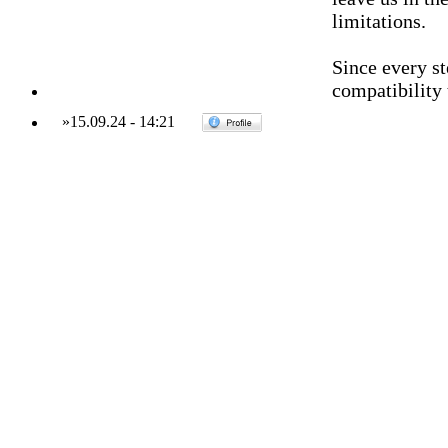
limitations.
Since every st
compatibility 
»
15.09.24
-
14:21