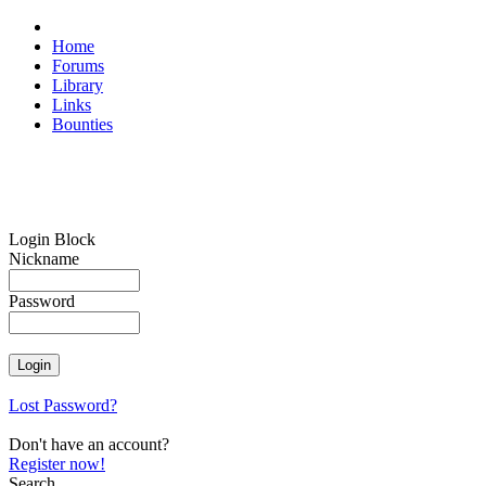
Home
Forums
Library
Links
Bounties
Login Block
Nickname
Password
Lost Password?
Don't have an account?
Register now!
Search