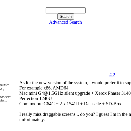
Advanced Search
# 2
As for the new version of the system, I would prefer it to s
For example x86, AMD64.
rfly
Mac mini G4@1,5GHz silent upgrade + Xerox Phaser 31
2005/3/27
Perfection 1240U
ies...
Commodore C64C + 2 x 1541II + Datasette + SD-Box
I really miss draggable screens... do you? I guess I'm in the 
unfortunately.