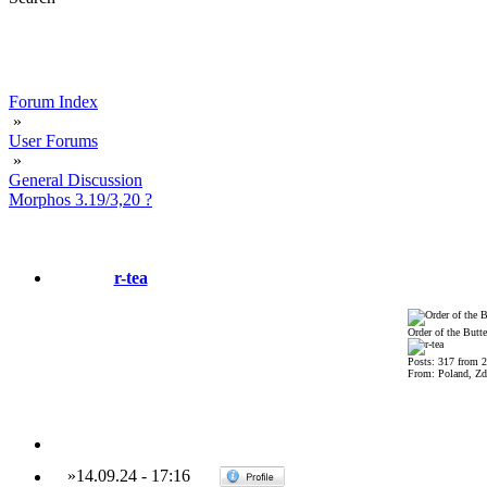
Forum Index
»
User Forums
»
General Discussion
Morphos 3.19/3,20 ?
r-tea
Order of the Butte
Posts: 317 from 
From: Poland, Zdz
»
14.09.24
-
17:16