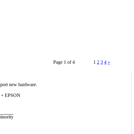
Page 1 of 4
1
2
3
4
»
upport new hardware.
40 + EPSON
minority