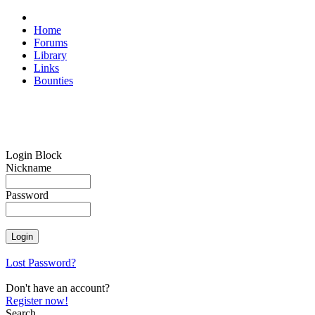
Home
Forums
Library
Links
Bounties
Login Block
Nickname
Password
Lost Password?
Don't have an account?
Register now!
Search