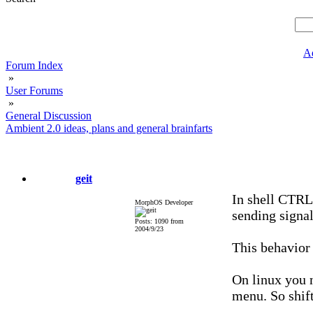
A
Forum Index
»
User Forums
»
General Discussion
Ambient 2.0 ideas, plans and general brainfarts
geit
In shell CTRL
MorphOS Developer
sending signal
Posts: 1090 from
2004/9/23
This behavior 
On linux you n
menu. So shift