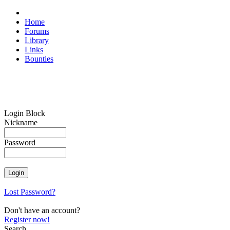
Home
Forums
Library
Links
Bounties
Login Block
Nickname
Password
Lost Password?
Don't have an account?
Register now!
Search