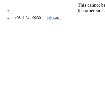
This cannot be
the other side.
»
06.11.24
-
09:30