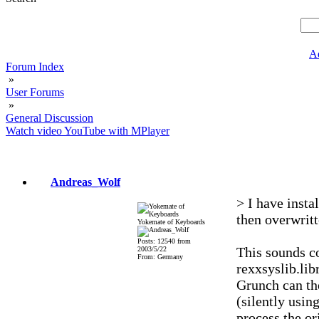
A
Forum Index
»
User Forums
»
General Discussion
Watch video YouTube with MPlayer
Andreas_Wolf
> I have inst
then overwritt
Yokemate of Keyboards
Posts: 12540 from
This sounds 
2003/5/22
From: Germany
rexxsyslib.lib
Grunch can th
(silently usin
process the o