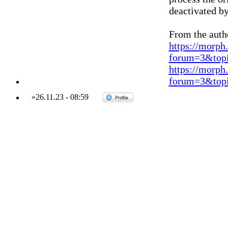
deactivated b
From the auth
https://morph
forum=3&topi
https://morph
forum=3&topi
»
26.11.23
-
08:59