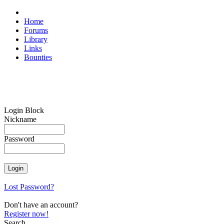
Home
Forums
Library
Links
Bounties
Login Block
Nickname
Password
Lost Password?
Don't have an account?
Register now!
Search